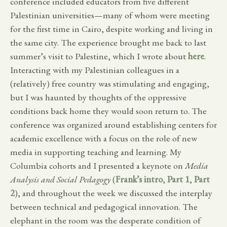
conference included educators from five different
Palestinian universities—many of whom were meeting
for the first time in Cairo, despite working and living in
the same city. The experience brought me back to last
summer’s visit to Palestine, which I wrote about
here
.
Interacting with my Palestinian colleagues in a
(relatively) free country was stimulating and engaging,
but I was haunted by thoughts of the oppressive
conditions back home they would soon return to. The
conference was organized around establishing centers for
academic excellence with a focus on the role of new
media in supporting teaching and learning. My
Columbia cohorts and I presented a keynote on
Media
Analysis and Social Pedagogy
(
Frank’s intro
,
Part 1
,
Part
2
), and throughout the week we discussed the interplay
between technical and pedagogical innovation. The
elephant in the room was the desperate condition of