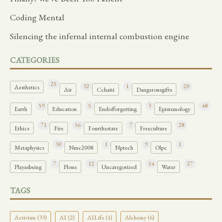
Coding Mental
Silencing the infernal internal combustion engine
CATEGORIES
25
32
1
20
Aesthetics
Air
Cchaiti
Dangerousgifts
59
5
3
48
Earth
Education
Endofforgetting
Epistemology
71
56
7
28
Ethics
Fire
Fourthestate
Freeculture
30
1
9
1
Metaphysics
Nmc2008
Nptech
Olpc
7
12
14
27
Playasbeing
Plone
Uncategorized
Water
TAGS
Activism (33)
AI (2)
AILife (1)
Alchemy (6)