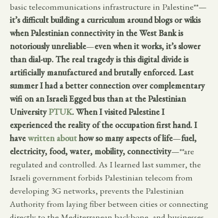
basic telecommunications infrastructure in Palestine**—
it’s difficult building a curriculum around blogs or wikis
when Palestinian connectivity in the West Bank is
notoriously unreliable
—
even when it works, it’s slower
than dial-up. The real tragedy is this digital divide is
artificially manufactured and brutally enforced. Last
summer I had a better connection over complementary
wifi on an Israeli Egged bus than at the Palestinian
University
PTUK
. When I visited Palestine I
experienced the reality of the occupation first hand. I
have
written about
how so many aspects of life
—
fuel,
electricity, food, water, mobility, connectivity
—**are
regulated and controlled. As I learned last summer, the
Israeli government forbids Palestinian telecom from
developing 3G networks, prevents the Palestinian
Authority from laying fiber between cities or connecting
directly to the Mediterranean backbone, and businesses