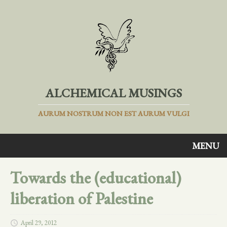
ALCHEMICAL MUSINGS
AURUM NOSTRUM NON EST AURUM VULGI
MENU
Towards the (educational)
liberation of Palestine
April 29, 2012