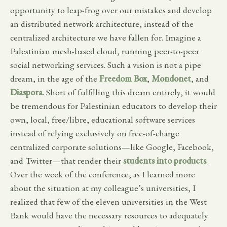
opportunity to leap-frog over our mistakes and develop
an distributed network architecture, instead of the
centralized architecture we have fallen for. Imagine a
Palestinian mesh-based cloud, running peer-to-peer
social networking services. Such a vision is not a pipe
dream, in the age of the
Freedom Box
,
Mondonet
, and
Diaspora
. Short of fulfilling this dream entirely, it would
be tremendous for Palestinian educators to develop their
own, local, free/libre, educational software services
instead of relying exclusively on free-of-charge
centralized corporate solutions—like Google, Facebook,
and Twitter—that render their
students into products
.
Over the week of the conference, as I learned more
about the situation at my colleague’s universities, I
realized that few of the eleven universities in the West
Bank would have the necessary resources to adequately