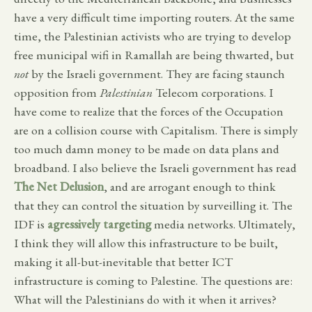
have a very difficult time importing routers. At the same
time, the Palestinian activists who are trying to develop
free municipal wifi in Ramallah are being thwarted, but
not
by the Israeli government. They are facing staunch
opposition from
Palestinian
Telecom corporations. I
have come to realize that the forces of the Occupation
are on a collision course with Capitalism. There is simply
too much damn money to be made on data plans and
broadband. I also believe the Israeli government has read
The Net Delusion
, and are arrogant enough to think
that they can control the situation by surveilling it. The
IDF is
agressively targeting
media networks. Ultimately,
I think they will allow this infrastructure to be built,
making it all-but-inevitable that better ICT
infrastructure is coming to Palestine. The questions are:
What will the Palestinians do with it when it arrives?