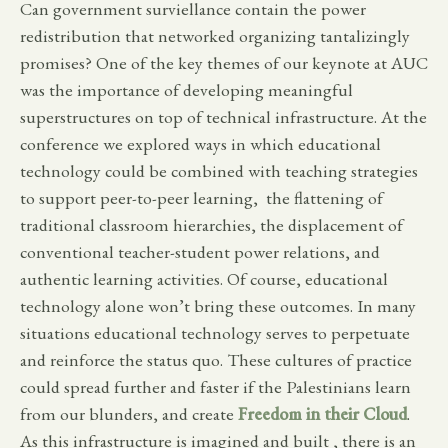
Can government surviellance contain the power
redistribution that networked organizing tantalizingly
promises? One of the key themes of our keynote at AUC
was the importance of developing meaningful
superstructures on top of technical infrastructure. At the
conference we explored ways in which educational
technology could be combined with teaching strategies
to support peer-to-peer learning, the flattening of
traditional classroom hierarchies, the displacement of
conventional teacher-student power relations, and
authentic learning activities. Of course, educational
technology alone won’t bring these outcomes. In many
situations educational technology serves to perpetuate
and reinforce the status quo. These cultures of practice
could spread further and faster if the Palestinians learn
from our blunders, and create
Freedom in their Cloud
.
As this infrastructure is imagined and built , there is an