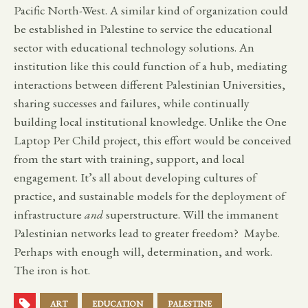
Pacific North-West. A similar kind of organization could
be established in Palestine to service the educational
sector with educational technology solutions. An
institution like this could function of a hub, mediating
interactions between different Palestinian Universities,
sharing successes and failures, while continually
building local institutional knowledge. Unlike the One
Laptop Per Child project, this effort would be conceived
from the start with training, support, and local
engagement. It’s all about developing cultures of
practice, and sustainable models for the deployment of
infrastructure
and
superstructure. Will the immanent
Palestinian networks lead to greater freedom? Maybe.
Perhaps with enough will, determination, and work.
The iron is hot.
ART
EDUCATION
PALESTINE