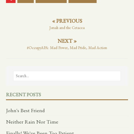
« PREVIOUS
Jonah and the Cetacea
NEXT »
#OccupyAPA: Mad Power, Mad Pride, Mad Action
RECENT POSTS
John's Best Friend
Neither Rain Nor Time
Finally! We've Been Too Patient