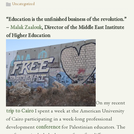
Uncategorized
“Education is the unfinished business of the revolution.”
–
Malak Zaalouk
, Director of the Middle East Institute
of Higher Education
On my recent
trip to Cairo
I spent a week at the American University
of Cairo participating in a week-long professional
development
conference
for Palestinian educators. The