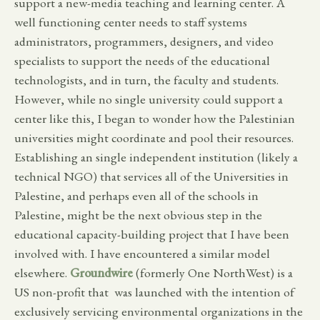
support a new-media teaching and learning center. A
well functioning center needs to staff systems
administrators, programmers, designers, and video
specialists to support the needs of the educational
technologists, and in turn, the faculty and students.
However, while no single university could support a
center like this, I began to wonder how the Palestinian
universities might coordinate and pool their resources.
Establishing an single independent institution (likely a
technical NGO) that services all of the Universities in
Palestine, and perhaps even all of the schools in
Palestine, might be the next obvious step in the
educational capacity-building project that I have been
involved with. I have encountered a similar model
elsewhere.
Groundwire
(formerly One NorthWest) is a
US non-profit that was launched with the intention of
exclusively servicing environmental organizations in the