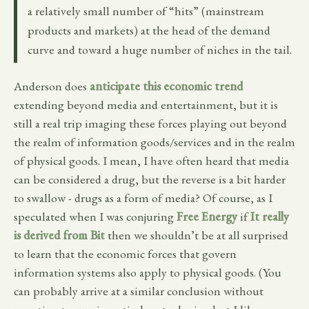
a relatively small number of “hits” (mainstream
products and markets) at the head of the demand
curve and toward a huge number of niches in the tail.
Anderson does
anticipate this economic trend
extending beyond media and entertainment, but it is
still a real trip imaging these forces playing out beyond
the realm of information goods/services and in the realm
of physical goods. I mean, I have often heard that media
can be considered a drug, but the reverse is a bit harder
to swallow - drugs as a form of media? Of course, as I
speculated when I was conjuring
Free Energy
if
It really
is derived from Bit
then we shouldn’t be at all surprised
to learn that the economic forces that govern
information systems also apply to physical goods. (You
can probably arrive at a similar conclusion without