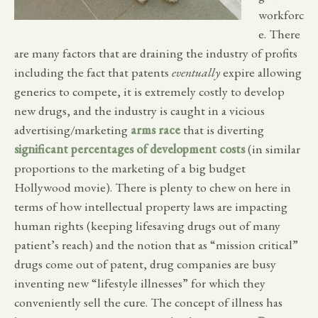
workforc
e. There
are many factors that are draining the industry of profits
including the fact that patents
eventually
expire allowing
generics to compete, it is extremely costly to develop
new drugs, and the industry is caught in a vicious
advertising/marketing
arms race
that is diverting
significant percentages of development costs
(in similar
proportions to the marketing of a big budget
Hollywood movie). There is plenty to chew on here in
terms of how intellectual property laws are impacting
human rights (keeping lifesaving drugs out of many
patient’s reach) and the notion that as “mission critical”
drugs come out of patent, drug companies are busy
inventing new “lifestyle illnesses” for which they
conveniently sell the cure. The concept of illness has