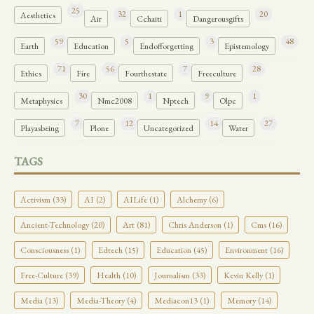
25
32
1
20
Aesthetics
Air
Cchaiti
Dangerousgifts
59
5
3
48
Earth
Education
Endofforgetting
Epistemology
71
56
7
28
Ethics
Fire
Fourthestate
Freeculture
30
1
9
1
Metaphysics
Nmc2008
Nptech
Olpc
7
12
14
27
Playasbeing
Plone
Uncategorized
Water
TAGS
Activism (33)
AI (2)
AILife (1)
Alchemy (6)
Ancient-Technology (20)
Art (81)
Chris Anderson (1)
Cms (16)
Consciousness (1)
Edtech (15)
Education (45)
Environment (16)
Free-Culture (39)
Health (10)
Journalism (33)
Kevin Kelly (1)
Media (13)
Media-Theory (4)
Mediacon13 (1)
Memory (14)