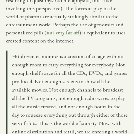
resorting to quasi-mystical metaphysics, but I like
invoking this perspective). The forces at play in the
world of pharma are actually strikingly similar to the
entertainment world. Perhaps the rise of genomics and
personalized pills (
not very far off
) is equivalent to user
created content on the internet.
Hit-driven economics is a creation of an age without
enough room to carry everything for everybody. Not
enough shelf space for all the CDs, DVDs, and games
produced. Not enough screens to show all the
available movies. Not enough channels to broadcast
all the TV programs, not enough radio waves to play
all the music created, and not enough hours in the
day to squeeze everything out through either of those
sets of slots. This is the world of scarcity. Now, with
online distribution and retail, we are entering a world