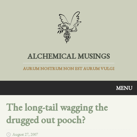
ALCHEMICAL MUSINGS
AURUM NOSTRUM NON EST AURUM VULGI
MENU
The long-tail wagging the
drugged out pooch?
August 27, 2007