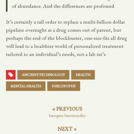
of abundance. And the differences are profound.
It’s certainly a tall order to replace a multi-billion dollar
pipeline overnight as a drug comes out of patent, but
perhaps the end of the blockbuster, one-size-fits all drug
will lead to a healthier world of personalized treatment
tailored to an individual’s needs, not a lab rat’s.
ANCIENT-TECHNOLOGY
HEALTH
MENTAL-HEALTH
PHILOSOPHY
« PREVIOUS
Emergent Intentionality
NEXT »