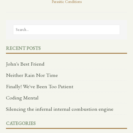
Parasitic Conditions
RECENT POSTS
John's Best Friend
Neither Rain Nor Time
Finally! We've Been Too Patient
Coding Mental
Silencing the infernal internal combustion engine
CATEGORIES