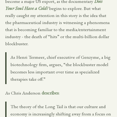
become a major US export, as the documentary
Does
Your Soul Have a Cold?
begins to explore. But what
really caught my attention in this story is the idea that
the pharmaceutical industry is witnessing a phenomena
that is becoming familiar to the media/entertainment
industry - the death of “hits” or the multi-billion dollar
blockbuster.
As Henri Termeer, chief executive of Genzyme, a big
biotechnology firm, argues, “the blockbuster model
becomes less important over time as specialized
therapies take off.”
As Chris Anderson
describes
:
The theory of the Long Tail is that our culture and
economy is increasingly shifting away from a focus on