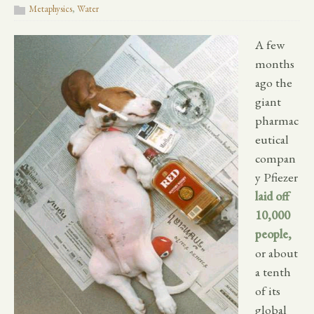
Metaphysics
,
Water
A few
months
ago the
giant
pharmac
eutical
compan
y Pfiezer
laid off
10,000
people,
or about
a tenth
of its
global