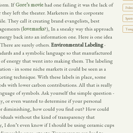
form. If
Gore’s movie
had one failing it was the lack of
Politi
r they left the theater. Marketers in the corporate
Spirit
le. They call it creating brand evangelists, best
gagements (
lovemarks
?), In a sneaky way this approach
Tempo
nergy back into an information one. Here is one idea
There are surely others.
Environmental Labeling
-
andards and a symbolic language so that manufactured
 of energy that went into making them. The labeling
lation - in some niche markets it could be seen as a
rketing technique. With these labels in place, some
 with lower carbon contributions. All that is really
language of symbols. Ask yourself the simple question -
ay, or even wanted to determine if your personal
 or diminishing, how could you find out? How could
viduals without the kind of transparency that
y, I don’t even know if I should be using ceramic cups
 disposable ones, etc etc. Transparency can lead to