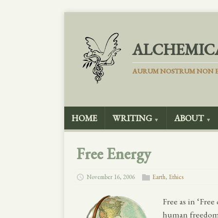
ALCHEMIC
AURUM NOSTRUM NON E
HOME
WRITING
ABOUT
▼
▼
Free Energy
November 16, 2006
Earth
,
Ethics
Free as in ‘Free 
human freedom’, 