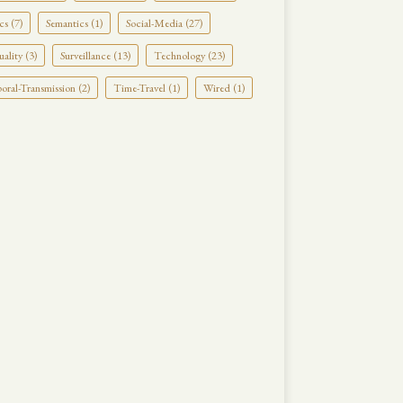
cs (7)
Semantics (1)
Social-Media (27)
uality (3)
Surveillance (13)
Technology (23)
ral-Transmission (2)
Time-Travel (1)
Wired (1)