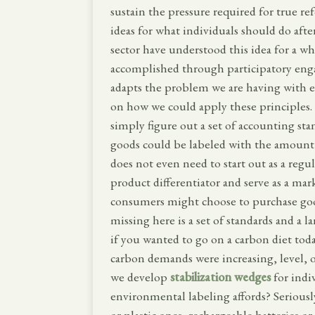
sustain the pressure required for true re
ideas for what individuals should do afte
sector have understood this idea for a whi
accomplished through participatory en
adapts the problem we are having with e
on how we could apply these principles. 
simply figure out a set of accounting st
goods could be labeled with the amount
does not even need to start out as a regu
product differentiator and serve as a ma
consumers might choose to purchase goods
missing here is a set of standards and a 
if you wanted to go on a carbon diet tod
carbon demands were increasing, level,
we develop
stabilization wedges
for indi
environmental labeling affords? Seriousl
or plastic ones, rechargeable batteries or