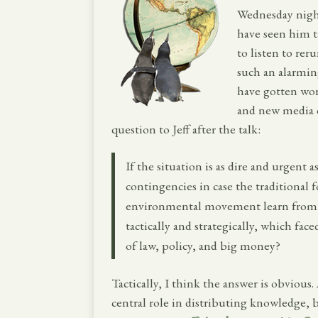
Wednesday nigh
have seen him ta
to listen to rer
such an alarmin
have gotten wor
and new media c
question to Jeff after the talk:
If the situation is as dire and urgent 
contingencies in case the traditional f
environmental movement learn from t
tactically and strategically, which fa
of law, policy, and big money?
Tactically, I think the answer is obviou
central role in distributing knowledge