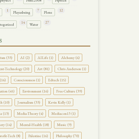
physics
Nmc2008
Nptech
1
7
12
Playasbeing
Plone
14
27
tegorized
Water
S
ism (33)
AI (2)
AILife (1)
Alchemy (6)
nt-Technology (20)
Art (81)
Chris Anderson (1)
(16)
Consciousness (1)
Edtech (15)
tion (45)
Environment (16)
Free-Culture (39)
h (10)
Journalism (33)
Kevin Kelly (1)
a (13)
Media-Theory (4)
Mediacon13 (1)
ry (14)
Mental-Health (18)
Music (9)
ofit-Tech (8)
Palestine (16)
Philosophy (70)