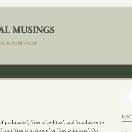
AL MUSINGS
ST AURUM VULGI
REC
of pollutants’, ‘free of politics’, and ‘conducive to
not ‘free as in fusion’ or ‘free as in beer’. On