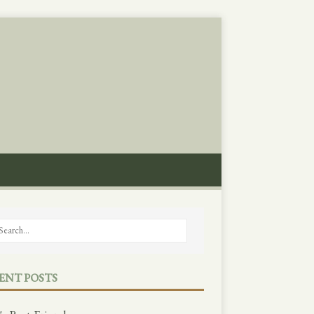
ENT POSTS