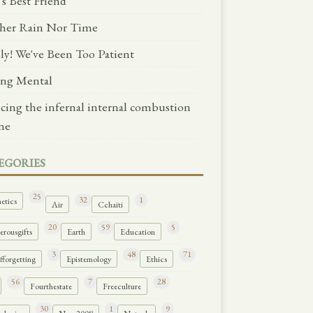
's Best Friend
her Rain Nor Time
lly! We've Been Too Patient
ng Mental
ncing the infernal internal combustion
ne
EGORIES
25
32
1
etics
Air
Cchaiti
20
59
5
rousgifts
Earth
Education
3
48
71
forgetting
Epistemology
Ethics
56
7
28
Fourthestate
Freeculture
30
1
9