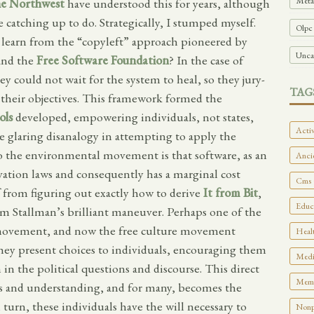
Meta
e Northwest
have understood this for years, although
e catching up to do. Strategically, I stumped myself.
Olpc
earn from the “copyleft” approach pioneered by
Unca
and the
Free Software Foundation
? In the case of
y could not wait for the system to heal, so they jury-
TAG
 their objectives. This framework formed the
ols
developed, empowering individuals, not states,
Activ
ne glaring disanalogy in attempting to apply the
o the environmental movement is that software, as an
Ancie
ation laws and consequently has a marginal cost
Cms 
f from figuring out exactly how to derive
It from Bit
,
Educa
om Stallman’s brilliant maneuver. Perhaps one of the
re movement, and now the free culture movement
Healt
they present choices to individuals, encouraging them
Medi
 in the political questions and discourse. This direct
Memo
ess and understanding, and for many, becomes the
n turn, these individuals have the will necessary to
Nonpr