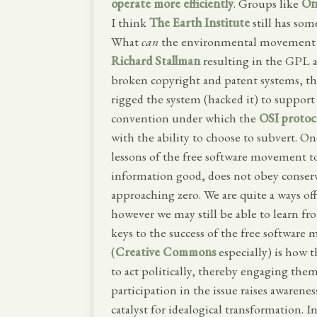
operate more efficiently
. Groups like
On
I think
The Earth Institute
still has som
What
can
the environmental movement l
Richard Stallman
resulting in the GPL 
broken copyright and patent systems, the
rigged the system (hacked it) to support
convention under which the
OSI protoc
with the ability to choose to subvert. O
lessons of the free software movement t
information good, does not obey conserv
approaching zero. We are quite a ways of
however we may still be able to learn fr
keys to the success of the free softwa
(
Creative Commons
especially) is how 
to act politically, thereby engaging them
participation in the issue raises awaren
catalyst for idealogical transformation. I