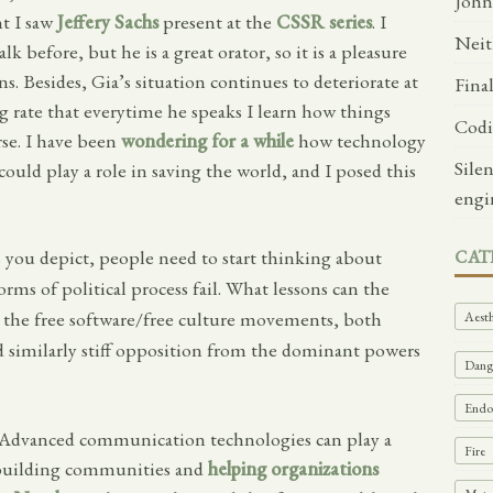
John
t I saw
Jeffery Sachs
present at the
CSSR series
. I
Neit
lk before, but he is a great orator, so it is a pleasure
uns. Besides, Gia’s situation continues to deteriorate at
Fina
g rate that everytime he speaks I learn how things
Codi
se. I have been
wondering for a while
how technology
Sile
ould play a role in saving the world, and I posed this
engi
as you depict, people need to start thinking about
CAT
orms of political process fail. What lessons can the
he free software/free culture movements, both
Aesth
ced similarly stiff opposition from the dominant powers
Dange
Endof
s. Advanced communication technologies can play a
Fire
, building communities and
helping organizations