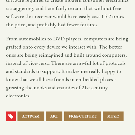
is staggering, and I am fairly certain that without free
software this receiver would have easily cost 1.5-2 times
the price, and probably had fewer features.
From automobiles to DVD players, computers are being
grafted onto every device we interact with. The better
ones are being reimagined and built around computers,
instead of vice-versa. There are an awful lot of protocols
and standards to support. It makes me really happy to
know that we all have friends in embedded places -
greasing the nooks and crannies of 21st century
electronics.
ACTIVISM
ART
FREE-CULTURE
MUSIC