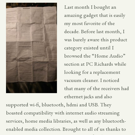
Last month I bought an
amazing gadget that is easily
my most favorite of the
decade. Before last month, I
was barely aware this product
category existed until I
browsed the “Home Audio”
section at PC Richards while
looking for a replacement
vacuum cleaner. I noticed
that many of the receivers had
ethernet jacks and also
supported wi-fi, bluetooth, hdmi and USB. They
boasted compatibility with internet audio streaming
services, home media libraries, as well as any bluetooth-
enabled media collection. Brought to all of us thanks to