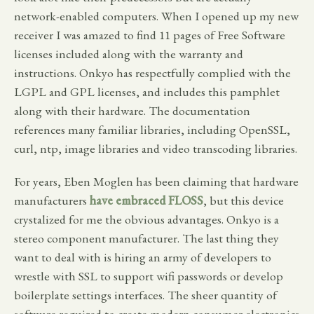
network-enabled computers. When I opened up my new
receiver I was amazed to find 11 pages of Free Software
licenses included along with the warranty and
instructions. Onkyo has respectfully complied with the
LGPL and GPL licenses, and includes this pamphlet
along with their hardware. The documentation
references many familiar libraries, including OpenSSL,
curl, ntp, image libraries and video transcoding libraries.
For years, Eben Moglen has been claiming that hardware
manufacturers
have embraced FLOSS
, but this device
crystalized for me the obvious advantages. Onkyo is a
stereo component manufacturer. The last thing they
want to deal with is hiring an army of developers to
wrestle with SSL to support wifi passwords or develop
boilerplate settings interfaces. The sheer quantity of
software required to create modern consumer electronics