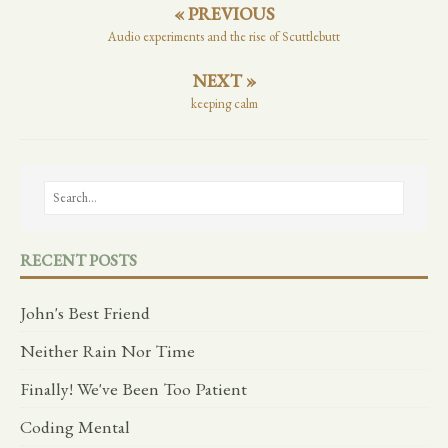
« PREVIOUS
Audio experiments and the rise of Scuttlebutt
NEXT »
keeping calm
RECENT POSTS
John's Best Friend
Neither Rain Nor Time
Finally! We've Been Too Patient
Coding Mental