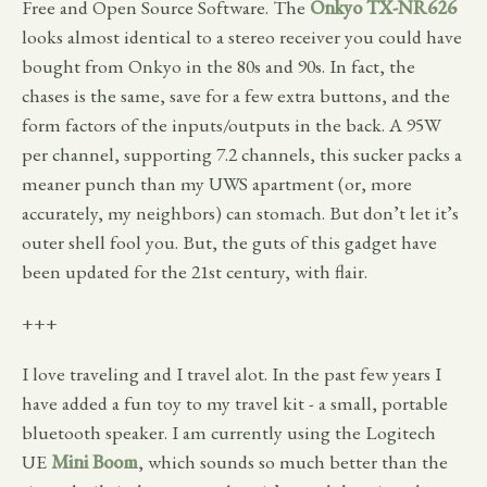
Free and Open Source Software. The
Onkyo TX-NR626
looks almost identical to a stereo receiver you could have
bought from Onkyo in the 80s and 90s. In fact, the
chases is the same, save for a few extra buttons, and the
form factors of the inputs/outputs in the back. A 95W
per channel, supporting 7.2 channels, this sucker packs a
meaner punch than my UWS apartment (or, more
accurately, my neighbors) can stomach. But don’t let it’s
outer shell fool you. But, the guts of this gadget have
been updated for the 21st century, with flair.
+++
I love traveling and I travel alot. In the past few years I
have added a fun toy to my travel kit - a small, portable
bluetooth speaker. I am currently using the Logitech
UE
Mini Boom
, which sounds so much better than the