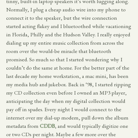
tinny, built-in laptop speakers it’s worth lugging along.
Normally, I plug a cheap audio wire into my phone to
connect it to the speaker, but the wire connection
started acting flakey and I bluetoothed while vacationing
in Florida, Philly and the Hudson Valley. I really enjoyed
dialing up my entire music collection from across the
room over the would-be miracle that bluetooth
promised. So much so that I started wondering why I
couldn’t do the same at home. For the better part of the
last decade my home workstation, a mac mini, has been
my media hub and jukebox. Back in ‘98, I started ripping
my CD collection even before I owned an MP3 player,
anticipating the day when my digital collection would
pay off in spades. Every night I would connect to the
internet over my dial-up modem, pull down the album
metadata from
CDDB
, and would typically digitize one
or two CDs per night. Maybe a few more over the