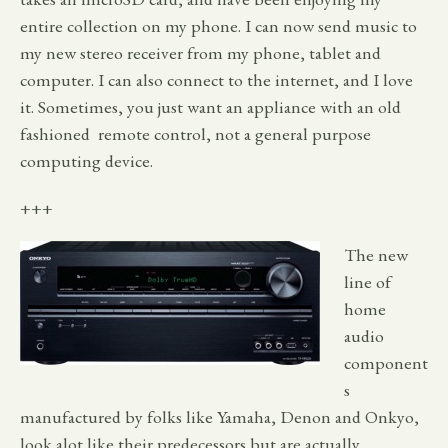
entire collection on my phone. I can now send music to
my new stereo receiver from my phone, tablet and
computer. I can also connect to the internet, and I love
it. Sometimes, you just want an appliance with an old
fashioned remote control, not a general purpose
computing device.
+++
The new
line of
home
audio
component
s
manufactured by folks like Yamaha, Denon and Onkyo,
look alot like their predecessors but are actually