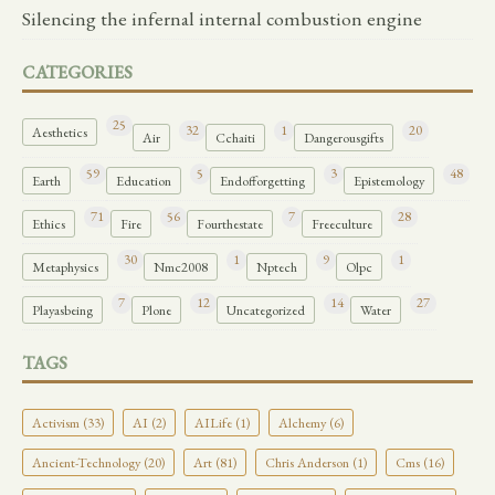
Silencing the infernal internal combustion engine
CATEGORIES
25
32
1
20
Aesthetics
Air
Cchaiti
Dangerousgifts
59
5
3
48
Earth
Education
Endofforgetting
Epistemology
71
56
7
28
Ethics
Fire
Fourthestate
Freeculture
30
1
9
1
Metaphysics
Nmc2008
Nptech
Olpc
7
12
14
27
Playasbeing
Plone
Uncategorized
Water
TAGS
Activism (33)
AI (2)
AILife (1)
Alchemy (6)
Ancient-Technology (20)
Art (81)
Chris Anderson (1)
Cms (16)