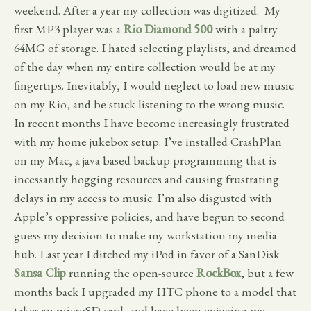
weekend. After a year my collection was digitized. My
first MP3 player was a
Rio Diamond 500
with a paltry
64MG of storage. I hated selecting playlists, and dreamed
of the day when my entire collection would be at my
fingertips. Inevitably, I would neglect to load new music
on my Rio, and be stuck listening to the wrong music.
In recent months I have become increasingly frustrated
with my home jukebox setup. I’ve installed CrashPlan
on my Mac, a java based backup programming that is
incessantly hogging resources and causing frustrating
delays in my access to music. I’m also disgusted with
Apple’s oppressive policies, and have begun to second
guess my decision to make my workstation my media
hub. Last year I ditched my iPod in favor of a SanDisk
Sansa Clip
running the open-source
RockBox
, but a few
months back I upgraded my HTC phone to a model that
takes an microSD card, and have been enjoying my