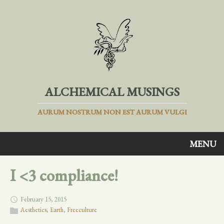
ALCHEMICAL MUSINGS
AURUM NOSTRUM NON EST AURUM VULGI
MENU
I <3 compliance!
February 15, 2015
Aesthetics
,
Earth
,
Freeculture