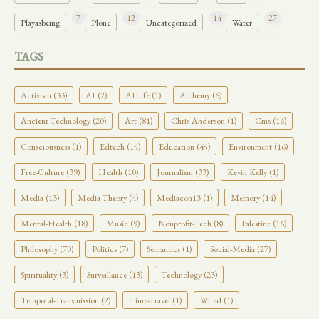
7
12
14
27
Playasbeing
Plone
Uncategorized
Water
TAGS
Activism (33)
AI (2)
AILife (1)
Alchemy (6)
Ancient-Technology (20)
Art (81)
Chris Anderson (1)
Cms (16)
Consciousness (1)
Edtech (15)
Education (45)
Environment (16)
Free-Culture (39)
Health (10)
Journalism (33)
Kevin Kelly (1)
Media (13)
Media-Theory (4)
Mediacon13 (1)
Memory (14)
Mental-Health (18)
Music (9)
Nonprofit-Tech (8)
Palestine (16)
Philosophy (70)
Politics (7)
Semantics (1)
Social-Media (27)
Spirituality (3)
Surveillance (13)
Technology (23)
Temporal-Transmission (2)
Time-Travel (1)
Wired (1)