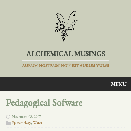
ALCHEMICAL MUSINGS
AURUM NOSTRUM NON EST AURUM VULGI
MENU
Pedagogical Sofware
November 08, 2007
Epistemology
,
Water