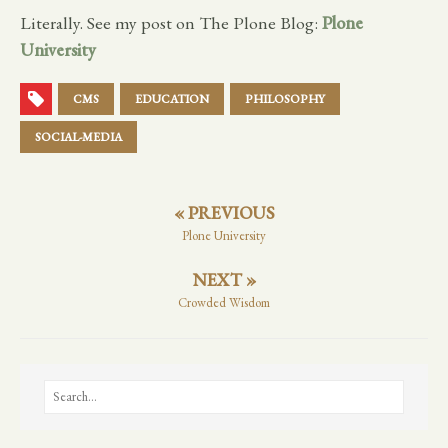
Literally. See my post on The Plone Blog:
Plone
University
CMS
EDUCATION
PHILOSOPHY
SOCIAL-MEDIA
« PREVIOUS
Plone University
NEXT »
Crowded Wisdom