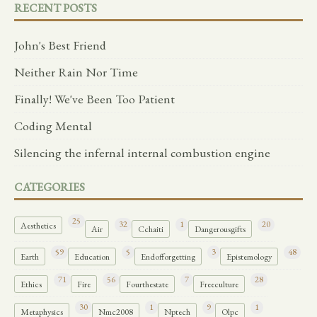
RECENT POSTS
John's Best Friend
Neither Rain Nor Time
Finally! We've Been Too Patient
Coding Mental
Silencing the infernal internal combustion engine
CATEGORIES
25
32
1
20
Aesthetics
Air
Cchaiti
Dangerousgifts
59
5
3
48
Earth
Education
Endofforgetting
Epistemology
71
56
7
28
Ethics
Fire
Fourthestate
Freeculture
30
1
9
1
Metaphysics
Nmc2008
Nptech
Olpc