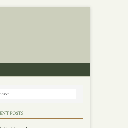
ENT POSTS