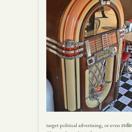
target political advertising, or even
redis