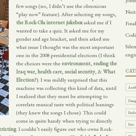
John
few songs (no, I didn’t use the obnoxious
Neit
“play now” feature). After selecting my songs,
the Rock-Ola internet jukebox
asked me if I
Fina
wanted to take a quiz. It asked me for my
Codi
gender and age bracket, and then asked me
Sile
what issue I thought was the most important
engi
one in the 2008 presidential elections (I think
the choices were the
environment
,
ending the
CAT
Iraq war
,
health care
,
social security
, &
What
Election?
). I was mildly surprised that this
machine was collecting this kind of data, until
Aesth
I realized that they must be attempting to
Dange
correlate musical taste with political leanings
(they knew the songs I chose). This could
Endof
come in quite handy when trying to directly
Fire
tricting
. I couldn’t easily figure out who owns Rock-