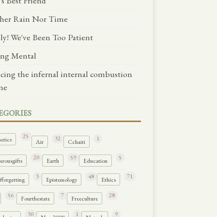
's Best Friend
her Rain Nor Time
lly! We've Been Too Patient
ng Mental
ncing the infernal internal combustion
ne
EGORIES
25
32
1
etics
Air
Cchaiti
20
59
5
rousgifts
Earth
Education
3
48
71
forgetting
Epistemology
Ethics
56
7
28
Fourthestate
Freeculture
30
1
9