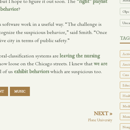
Meta
 but I hope to figure it out soon. The
“right” playlist
 behavior
?
Olpc
Unca
s software work in a useful way. “The challenge is
cognize the suspicious behavior,” said Smith. “Once
TAG
ive city in terms of public safety.”
Activ
ral-classification systems are
leaving the nursing
now loose on the Chicago streets. I knew that
we are
Ancie
ll of us
exhibit behaviors
which are suspicious too.
Cms 
Educa
NT
MUSIC
Healt
Medi
NEXT »
Memo
Plone University
Nonpr