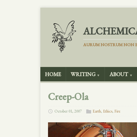
ALCHEMIC
AURUM NOSTRUM NON E
HOME
WRITING
ABOUT
▼
▼
Creep-Ola
October 01, 2007
Earth
,
Ethics
,
Fire