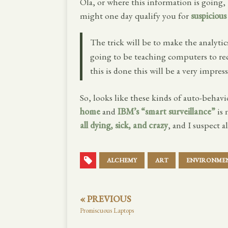
Ola, or where this information is going,
might one day qualify you for
suspicious
The trick will be to make the analytic
going to be teaching computers to re
this is done this will be a very impress
So, looks like these kinds of auto-behavio
home
and
IBM’s “smart surveillance”
is 
all dying, sick, and crazy
, and I suspect a
ALCHEMY
ART
ENVIRONME
« PREVIOUS
Promiscuous Laptops