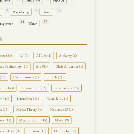
physics
Nmc2008
Nptech
1
7
12
Playasbeing
Plone
14
27
tegorized
Water
S
ism (33)
AI (2)
AILife (1)
Alchemy (6)
nt-Technology (20)
Art (81)
Chris Anderson (1)
(16)
Consciousness (1)
Edtech (15)
tion (45)
Environment (16)
Free-Culture (39)
h (10)
Journalism (33)
Kevin Kelly (1)
a (13)
Media-Theory (4)
Mediacon13 (1)
ry (14)
Mental-Health (18)
Music (9)
ofit-Tech (8)
Palestine (16)
Philosophy (70)