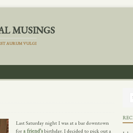
AL MUSINGS
ST AURUM VULGI
REC
Last Saturday night I was at a bar downtown
for
a friend’s
birthday. I decided to pick out a