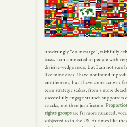
unwittingly “on message”, faithfully ec
basis. I am connected to people with very
divisive wedge issue, but I am not sure 
like mine does. I have not found it prod
entitlement, but I have come across a few
term strategic stakes, from a more detach
successfully engage staunch supporters 
attacks, not their justification.
Proportio
rights groups
are far more nuanced, voc
subjected to in the US. At times like thes