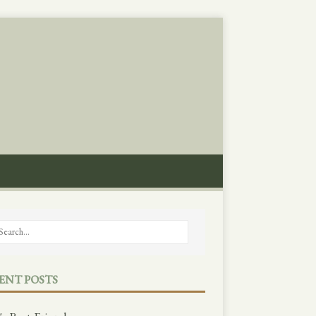
ENT POSTS