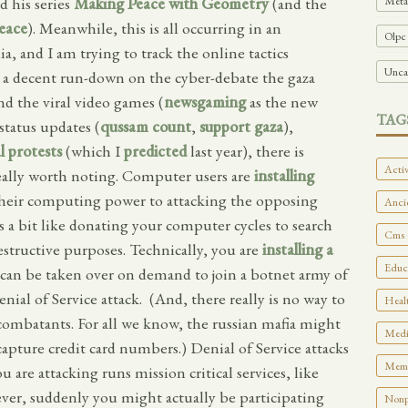
Meta
 his series
Making Peace with Geometry
(and the
eace
). Meanwhile, this is all occurring in an
Olpc
, and I am trying to track the online tactics
Unca
 a decent run-down on the cyber-debate the gaza
nd the viral video games (
newsgaming
as the new
TAG
status updates (
qussam count
,
support gaza
),
l protests
(which I
predicted
last year), there is
Activ
eally worth noting. Computer users are
installing
heir computing power to attacking the opposing
Ancie
is a bit like donating your computer cycles to search
Cms 
structive purposes. Technically, you are
installing a
Educa
can be taken over on demand to join a botnet army of
al of Service attack. (And, there really is no way to
Healt
 combatants. For all we know, the russian mafia might
Medi
capture credit card numbers.) Denial of Service attacks
Memo
ou are attacking runs mission critical services, like
atever, suddenly you might actually be participating
Nonpr