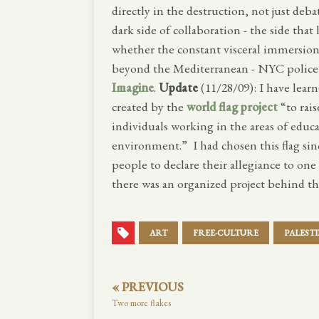
directly in the destruction, not just deba
dark side of collaboration - the side tha
whether the constant visceral immersion 
beyond the Mediterranean - NYC police 
Imagine
.
Update
(11/28/09): I have learn
created by the
world flag project
“to rais
individuals working in the areas of educ
environment.” I had chosen this flag si
people to declare their allegiance to one
there was an organized project behind th
ART
FREE-CULTURE
PALEST
« PREVIOUS
Two more flakes