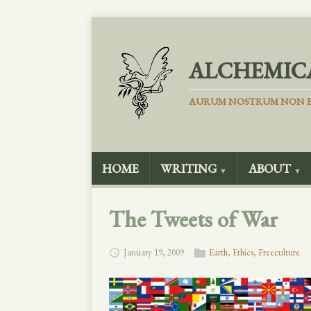
ALCHEMIC
AURUM NOSTRUM NON E
HOME
WRITING
ABOUT
▼
▼
The Tweets of War
January 19, 2009
Earth
,
Ethics
,
Freeculture