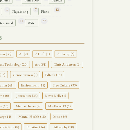
physics
Nmc2008
Nptech
1
7
12
Playasbeing
Plone
14
27
tegorized
Water
S
ism (33)
AI (2)
AILife (1)
Alchemy (6)
nt-Technology (20)
Art (81)
Chris Anderson (1)
(16)
Consciousness (1)
Edtech (15)
tion (45)
Environment (16)
Free-Culture (39)
h (10)
Journalism (33)
Kevin Kelly (1)
a (13)
Media-Theory (4)
Mediacon13 (1)
ry (14)
Mental-Health (18)
Music (9)
ofit-Tech (8)
Palestine (16)
Philosophy (70)