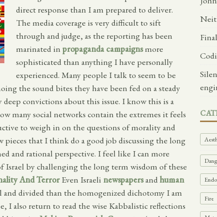
John
direct response than I am prepared to deliver.
Neit
The media coverage is very difficult to sift
through and judge, as the reporting has been
Fina
marinated in
propaganda campaigns
more
Codi
sophisticated than anything I have personally
Sile
experienced. Many people I talk to seem to be
engi
hoing the sound bites they have been fed on a steady
 deep convictions about this issue. I know this is a
CAT
how many social networks contain the extremes it feels
uctive to weigh in on the questions of morality and
 pieces that I think do a good job discussing the long
Aesth
ed and rational perspective. I feel like I can more
Dange
of Israel by challenging the long term wisdom of these
nality And Terror
Even Israeli
newspapers
and
human
Endof
al and divided than the homogenized dichotomy I am
Fire
e, I also return to read the wise Kabbalistic reflections