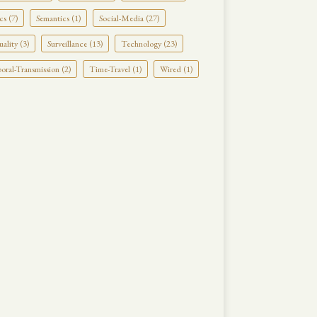
cs (7)
Semantics (1)
Social-Media (27)
uality (3)
Surveillance (13)
Technology (23)
ral-Transmission (2)
Time-Travel (1)
Wired (1)