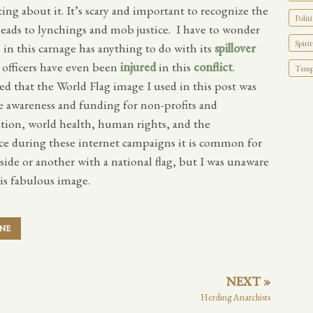
ting about it. It’s scary and important to recognize the
Politi
t leads to lynchings and mob justice. I have to wonder
Spirit
in this carnage has anything to do with its
spillover
officers have even been
injured
in this
conflict
.
Tempo
ed that the World Flag image I used in this post was
e awareness and funding for non-profits and
ation, world health, human rights, and the
nce during these internet campaigns it is common for
 side or another with a national flag, but I was unaware
is fabulous image.
INE
NEXT »
Herding Anarchists