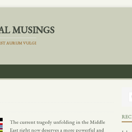
AL MUSINGS
ST AURUM VULGI
REC
The current tragedy unfolding in the Middle
East right now deserves a more powerful and