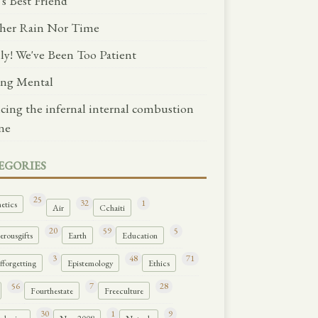
's Best Friend
her Rain Nor Time
lly! We've Been Too Patient
ng Mental
ncing the infernal internal combustion
ne
EGORIES
25
32
1
etics
Air
Cchaiti
20
59
5
rousgifts
Earth
Education
3
48
71
forgetting
Epistemology
Ethics
56
7
28
Fourthestate
Freeculture
30
1
9