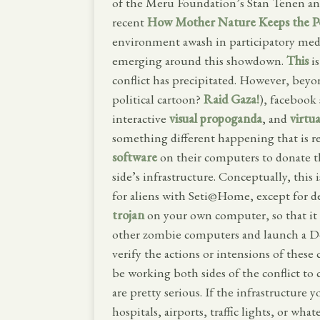
of the Meru Foundation’s Stan Tenen and
recent
How Mother Nature Keeps the P
environment awash in participatory media
emerging around this showdown.
This
is
conflict has precipitated. However, beyo
political cartoon?
Raid Gaza!
), facebook 
interactive
visual propoganda
, and
virtua
something different happening that is r
software
on their computers to donate t
side’s infrastructure. Conceptually, this 
for aliens with Seti@Home, except for de
trojan
on your own computer, so that it 
other zombie computers and launch a Deni
verify the actions or intensions of these
be working both sides of the conflict to 
are pretty serious. If the infrastructure y
hospitals, airports, traffic lights, or wh