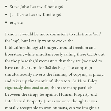
Steve Jobs: Let my iPhone go!
Jeff Bezos: Let my Kindle go!
etc, etc.
I know it would be more consistent to substitute ‘our’
for ‘my’, but I really want to evoke the
biblical/mythological imagery around freedom and
liberation, while simultaneously calling these CEOs out
for the pharoahs/slavemasters that they are (we used to
have another term for 360 deals…). The campaign
simultaneously inverts the framing of copying as piracy,
and takes up the mantle of liberators. As Nina Paley
rigorously demonstrates
, there are many parallels
between the struggles against Human Property and
Intellectual Property. Just as we once thought it was
morally acceptable to own humans, can we imagine a