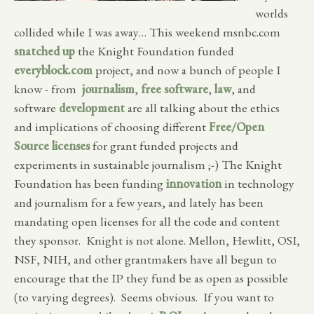
worlds
collided while I was away… This weekend msnbc.com
snatched up
the Knight Foundation funded
everyblock.com
project, and now a bunch of people I
know - from
journalism
,
free software
,
law
, and
software
development
are all talking about the ethics
and implications of choosing different
Free/Open
Source licenses
for grant funded projects and
experiments in sustainable journalism ;-) The Knight
Foundation has been funding
innovation
in technology
and journalism for a few years, and lately has been
mandating open licenses for all the code and content
they sponsor. Knight is not alone. Mellon, Hewlitt, OSI,
NSF, NIH, and other grantmakers have all begun to
encourage that the IP they fund be as open as possible
(to varying degrees). Seems obvious. If you want to