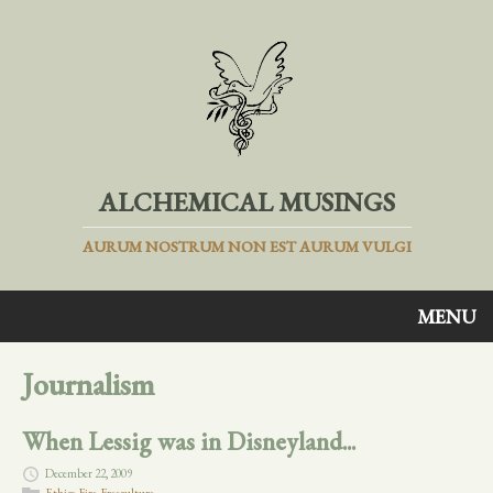
ALCHEMICAL MUSINGS
AURUM NOSTRUM NON EST AURUM VULGI
MENU
Journalism
When Lessig was in Disneyland...
December 22, 2009