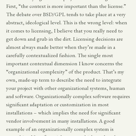
First, “the context is more important than the license.”
The debate over BSD/GPL tends to take place at a very
abstract, ideological level. This is the wrong level: when
it comes to licensing, I believe that you really need to
get down and grub in the dirt. Licensing decisions are
almost always made better when they’re made in a
carefully contextualized fashion. The single most
important contextual dimension I know concerns the
“organizational complexity” of the product. That’s my
own, made-up term to describe the need to integrate
your project with other organizational systems, human
and software. Organizationally complex software requires
significant adaptation or customization in most
installations – which implies the need for significant
vendor involvement in many installations. A good
example of an organizationally complex system is