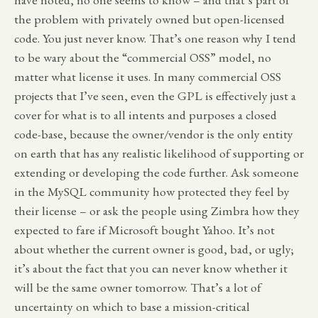
the problem with privately owned but open-licensed
code. You just never know. That’s one reason why I tend
to be wary about the “commercial OSS” model, no
matter what license it uses. In many commercial OSS
projects that I’ve seen, even the GPL is effectively just a
cover for what is to all intents and purposes a closed
code-base, because the owner/vendor is the only entity
on earth that has any realistic likelihood of supporting or
extending or developing the code further. Ask someone
in the MySQL community how protected they feel by
their license – or ask the people using Zimbra how they
expected to fare if Microsoft bought Yahoo. It’s not
about whether the current owner is good, bad, or ugly;
it’s about the fact that you can never know whether it
will be the same owner tomorrow. That’s a lot of
uncertainty on which to base a mission-critical