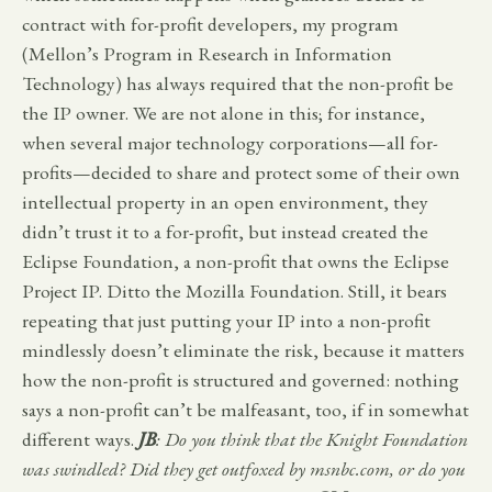
contract with for-profit developers, my program
(Mellon’s Program in Research in Information
Technology) has always required that the non-profit be
the IP owner. We are not alone in this; for instance,
when several major technology corporations—all for-
profits—decided to share and protect some of their own
intellectual property in an open environment, they
didn’t trust it to a for-profit, but instead created the
Eclipse Foundation, a non-profit that owns the Eclipse
Project IP. Ditto the Mozilla Foundation. Still, it bears
repeating that just putting your IP into a non-profit
mindlessly doesn’t eliminate the risk, because it matters
how the non-profit is structured and governed: nothing
says a non-profit can’t be malfeasant, too, if in somewhat
different ways.
JB
: Do you think that the Knight Foundation
was swindled? Did they get outfoxed by msnbc.com, or do you