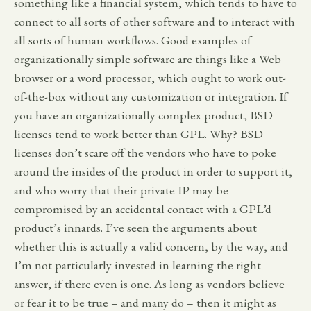
something like a financial system, which tends to have to
connect to all sorts of other software and to interact with
all sorts of human workflows. Good examples of
organizationally simple software are things like a Web
browser or a word processor, which ought to work out-
of-the-box without any customization or integration. If
you have an organizationally complex product, BSD
licenses tend to work better than GPL. Why? BSD
licenses don’t scare off the vendors who have to poke
around the insides of the product in order to support it,
and who worry that their private IP may be
compromised by an accidental contact with a GPL’d
product’s innards. I’ve seen the arguments about
whether this is actually a valid concern, by the way, and
I’m not particularly invested in learning the right
answer, if there even is one. As long as vendors believe
or fear it to be true – and many do – then it might as