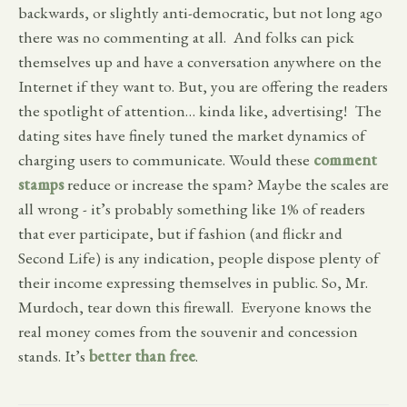
backwards, or slightly anti-democratic, but not long ago
there was no commenting at all. And folks can pick
themselves up and have a conversation anywhere on the
Internet if they want to. But, you are offering the readers
the spotlight of attention… kinda like, advertising! The
dating sites have finely tuned the market dynamics of
charging users to communicate. Would these
comment
stamps
reduce or increase the spam? Maybe the scales are
all wrong - it’s probably something like 1% of readers
that ever participate, but if fashion (and flickr and
Second Life) is any indication, people dispose plenty of
their income expressing themselves in public. So, Mr.
Murdoch, tear down this firewall. Everyone knows the
real money comes from the souvenir and concession
stands. It’s
better than free
.