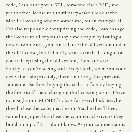
code, I can issue you a GPL, someone else a BSD, and
yet another license to a third party–take a look at the
Mozilla licensing scheme sometime, for an example. If
I’m also responsible for updating the code, I can change
the license to all of you at any time simply by issuing a
new version. Sure, you can still use the old version under
the old license, but if I really want to make it tough for
you to keep using the old version, there are ways.
Finally, as you’re seeing with Everyblock, when someone
owns the code privately, there’s nothing that prevents
someone else from buying the code – often by buying
the firm itself – and changing the licensing terms. I have
no insight into MSNBC’s plans for Everyblock. Maybe
they’ll close the code; maybe not. Maybe they’ll keep
something open but close the commercial services they
build on top of it – I don’t know. As your commentators
have noted, no one seems to know – and that’s part of