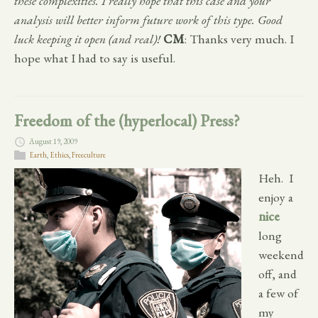
these complexities. I really hope that this case and your
analysis will better inform future work of this type. Good
luck keeping it open (and real)!
CM
: Thanks very much. I
hope what I had to say is useful.
Freedom of the (hyperlocal) Press?
August 19, 2009
Earth
,
Ethics
,
Freeculture
Heh. I
enjoy a
nice
long
weekend
off, and
a few of
my