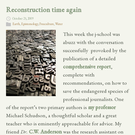
Reconstruction time again
October 25, 2009
Earth
,
Epistemology
,
Freeculture
,
Water
This week the j-school was
abuzz with the conversation
successfully provoked by the
publication of a detailed
comprehensive report
,
complete with
recommendations, on how to
save the endangered species of
professional journalists. One
of the report’s two primary authors is
my professor
Michael Schudson, a thoughtful scholar and a great
teacher who is eminently approachable for advice. My
friend
Dr.
C.W. Anderson
was the research assistant on