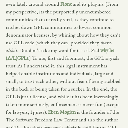
even lately around around
Plone
and its plugins. [From
my perspective, its the purportedly unencumbered
communities that are really viral, as they continue to
ratchet down GPL communities to lowest common
denominator licenses, by whining about how they can’t
use GPL code (which they can, provided they
share-
alike
). But don’t take my word for it - ask Zed
why he
(A/L)GPLs
.] To me, first and foremost, the GPL signals
trust. As I understand it, this legal instrument has
helped enable institutions and individuals, large and
small, to trust each other, without fear of being stabbed
in the back or being taken for a sucker. In the end, the
GPL is just a license, and while it has been increasingly
taken more seriously, enforcement is never fun (except
for lawyers, I guess).
Eben Moglen
is the founder of the
The Software Freedom Law Center and also the author
of GPL, but their firm can’t officially shill for the GPL.