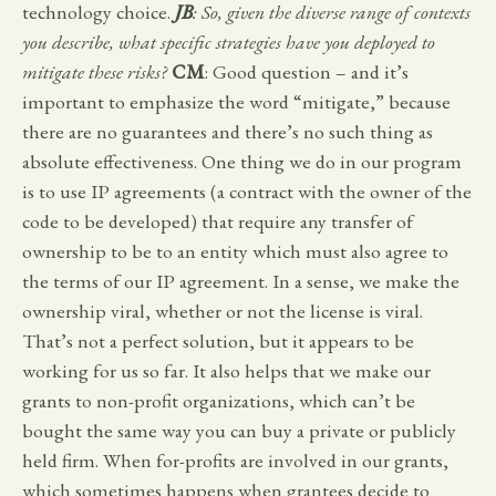
technology choice.
JB
: So, given the diverse range of contexts
you describe, what specific strategies have you deployed to
mitigate these risks?
CM
: Good question – and it’s
important to emphasize the word “mitigate,” because
there are no guarantees and there’s no such thing as
absolute effectiveness. One thing we do in our program
is to use IP agreements (a contract with the owner of the
code to be developed) that require any transfer of
ownership to be to an entity which must also agree to
the terms of our IP agreement. In a sense, we make the
ownership viral, whether or not the license is viral.
That’s not a perfect solution, but it appears to be
working for us so far. It also helps that we make our
grants to non-profit organizations, which can’t be
bought the same way you can buy a private or publicly
held firm. When for-profits are involved in our grants,
which sometimes happens when grantees decide to