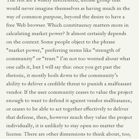
would never imagine themselves as having much in the
way of common purpose, beyond the desire to have a
free Web browser. Which constituency matters more in
calculating market power? It almost certainly depends
on the context. Some people object to the phrase
“market power,” preferring terms like “strength of
community” or “trust.” I’m not too worried about what
one calls it, but I will say this: once you get past the
rhetoric, it mostly boils down to the community’s
ability to deliver a credible threat to punish a malfeasant
vendor. If the user community ceases to value the project
enough to want to defend it against vendor malfeasance,
or ceases to be able to act together effectively to deliver
that defense, then, however much they value the project
individually, it is unlikely to stay open no matter the
license. There are other dimensions to think about, too;