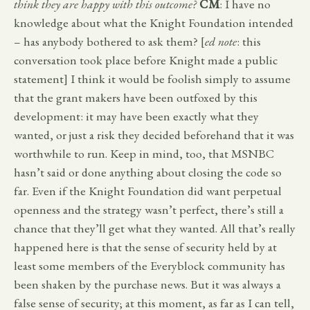
think they are happy with this outcome?
CM
: I have no
knowledge about what the Knight Foundation intended
– has anybody bothered to ask them? [
ed note
: this
conversation took place before Knight made a public
statement] I think it would be foolish simply to assume
that the grant makers have been outfoxed by this
development: it may have been exactly what they
wanted, or just a risk they decided beforehand that it was
worthwhile to run. Keep in mind, too, that MSNBC
hasn’t said or done anything about closing the code so
far. Even if the Knight Foundation did want perpetual
openness and the strategy wasn’t perfect, there’s still a
chance that they’ll get what they wanted. All that’s really
happened here is that the sense of security held by at
least some members of the Everyblock community has
been shaken by the purchase news. But it was always a
false sense of security; at this moment, as far as I can tell,