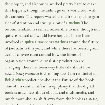
the project, and I know he worked pretty hard to make
this happen, though he didn’t go on a world tour with
the authors. The report was solid and it managed to gain
alot of attention and stir up a bit of a
ruckus
. The
recommendations seemed reasonable to me, though not
quite as radical as I would have hoped… I have been
involved in
quite a few conversations
around the future
of journalism this year, and while there has been a great
deal of conversation around how the forms of
organization around journalistic production are
changing, there has been very little talk about how
what’s being produced
is changing too. I am reminded of
Bob Stein’s
predictions about the Future of the Book.
One of his central riffs is his epiphany that the digital
book is much less about ebooks and multimedia, and
much more about a shift away from the book as a static,
finished, complete, object. He imagines a new emergent