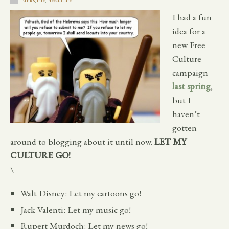
Ethics
,
Fire
,
Freeculture
I had a fun
idea for a
new Free
Culture
campaign
last spring
,
but I
haven’t
gotten
around to blogging about it until now.
LET MY
CULTURE GO!
\
Walt Disney: Let my cartoons go!
Jack Valenti: Let my music go!
Rupert Murdoch: Let my news go!