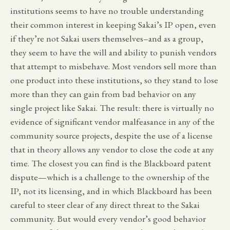
institutions seems to have no trouble understanding
their common interest in keeping Sakai’s IP open, even
if they’re not Sakai users themselves–and as a group,
they seem to have the will and ability to punish vendors
that attempt to misbehave. Most vendors sell more than
one product into these institutions, so they stand to lose
more than they can gain from bad behavior on any
single project like Sakai. The result: there is virtually no
evidence of significant vendor malfeasance in any of the
community source projects, despite the use of a license
that in theory allows any vendor to close the code at any
time. The closest you can find is the Blackboard patent
dispute—which is a challenge to the ownership of the
IP, not its licensing, and in which Blackboard has been
careful to steer clear of any direct threat to the Sakai
community. But would every vendor’s good behavior