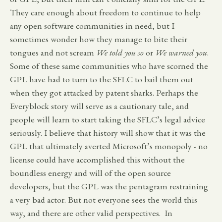
They care enough about freedom to continue to help
any open software communities in need, but I
sometimes wonder how they manage to bite their
tongues and not scream
We told you so
or
We warned you
.
Some of these same communities who have scorned the
GPL have had to turn to the SFLC to bail them out
when they got attacked by patent sharks. Perhaps the
Everyblock story will serve as a cautionary tale, and
people will learn to start taking the SFLC’s legal advice
seriously. I believe that history will show that it was the
GPL that ultimately averted Microsoft’s monopoly - no
license could have accomplished this without the
boundless energy and will of the open source
developers, but the GPL was the pentagram restraining
a very bad actor. But not everyone sees the world this
way, and there are other valid perspectives. In