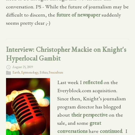
conversation. PS - While the future of journalism may be
difficult to discern, the
future of newspaper
suddenly
seems pretty clear ;-)
Interview: Christopher Mackie on Knight's
Hyperlocal Gambit
August 25, 2009
Earth
,
Epistemology
,
Ethics
,
Freeculture
Last week I
reflected
on the
Everyblock.com acquisition.
Since then, Knight’s journalism
program director has blogged
about
their perspective
on the
sale, and some
great
conversations
have
continued
. I