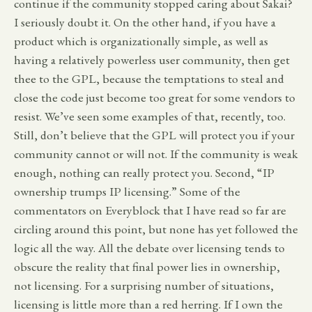
continue if the community stopped caring about Sakai?
I seriously doubt it. On the other hand, if you have a
product which is organizationally simple, as well as
having a relatively powerless user community, then get
thee to the GPL, because the temptations to steal and
close the code just become too great for some vendors to
resist. We’ve seen some examples of that, recently, too.
Still, don’t believe that the GPL will protect you if your
community cannot or will not. If the community is weak
enough, nothing can really protect you. Second, “IP
ownership trumps IP licensing.” Some of the
commentators on Everyblock that I have read so far are
circling around this point, but none has yet followed the
logic all the way. All the debate over licensing tends to
obscure the reality that final power lies in ownership,
not licensing. For a surprising number of situations,
licensing is little more than a red herring. If I own the