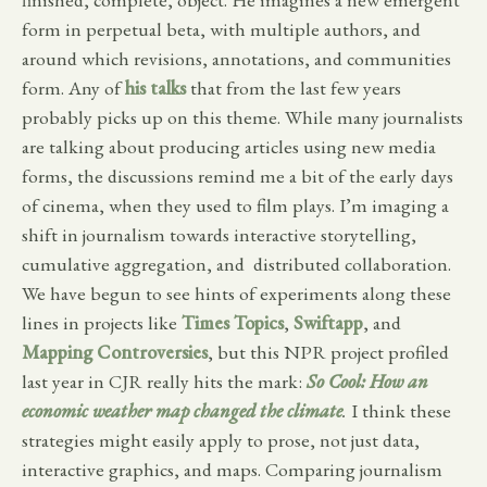
form in perpetual beta, with multiple authors, and
around which revisions, annotations, and communities
form. Any of
his talks
that from the last few years
probably picks up on this theme. While many journalists
are talking about producing articles using new media
forms, the discussions remind me a bit of the early days
of cinema, when they used to film plays. I’m imaging a
shift in journalism towards interactive storytelling,
cumulative aggregation, and distributed collaboration.
We have begun to see hints of experiments along these
lines in projects like
Times Topics
,
Swiftapp
, and
Mapping Controversies
, but this NPR project profiled
last year in CJR really hits the mark:
So Cool
: How an
economic weather map changed the climate
.
I think these
strategies might easily apply to prose, not just data,
interactive graphics, and maps. Comparing journalism