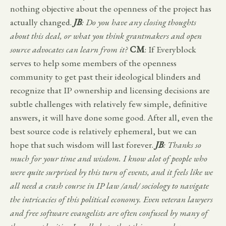
nothing objective about the openness of the project has
actually changed.
JB
: Do you have any closing thoughts
about this deal, or what you think grantmakers and open
source advocates can learn from it?
CM
: If Everyblock
serves to help some members of the openness
community to get past their ideological blinders and
recognize that IP ownership and licensing decisions are
subtle challenges with relatively few simple, definitive
answers, it will have done some good. After all, even the
best source code is relatively ephemeral, but we can
hope that such wisdom will last forever.
JB
: Thanks so
much for your time and wisdom. I know alot of people who
were quite surprised by this turn of events, and it feels like we
all need a crash course in IP law /and/ sociology to navigate
the intricacies of this political economy. Even veteran lawyers
and free software evangelists are often confused by many of