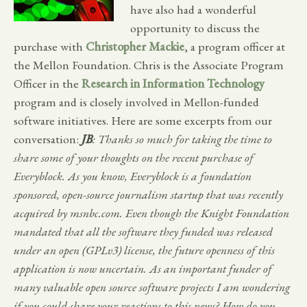
have also had a wonderful
opportunity to discuss the
purchase with
Christopher Mackie
, a program officer at
the Mellon Foundation. Chris is the Associate Program
Officer in the
Research in Information Technology
program and is closely involved in Mellon-funded
software initiatives. Here are some excerpts from our
conversation:
JB
: Thanks so much for taking the time to
share some of your thoughts on the recent purchase of
Everyblock. As you know, Everyblock is a foundation
sponsored, open-source journalism startup that was recently
acquired by msnbc.com. Even though the Knight Foundation
mandated that all the software they funded was released
under an open (GPLv3) license, the future openness of this
application is now uncertain. As an important funder of
many valuable open source software projects I am wondering
if you could share your reactions to this news? How do you