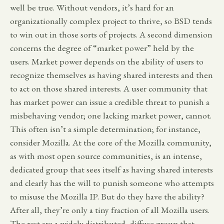
well be true. Without vendors, it’s hard for an
organizationally complex project to thrive, so BSD tends
to win out in those sorts of projects. A second dimension
concerns the degree of “market power” held by the
users. Market power depends on the ability of users to
recognize themselves as having shared interests and then
to act on those shared interests. A user community that
has market power can issue a credible threat to punish a
misbehaving vendor; one lacking market power, cannot.
This often isn’t a simple determination; for instance,
consider Mozilla. At the core of the Mozilla community,
as with most open source communities, is an intense,
dedicated group that sees itself as having shared interests
and clearly has the will to punish someone who attempts
to misuse the Mozilla IP. But do they have the ability?
After all, they’re only a tiny fraction of all Mozilla users.
The rest are a widely distributed, diffuse group that