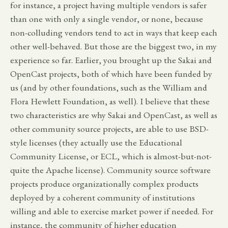
for instance, a project having multiple vendors is safer
than one with only a single vendor, or none, because
non-colluding vendors tend to act in ways that keep each
other well-behaved. But those are the biggest two, in my
experience so far. Earlier, you brought up the Sakai and
OpenCast projects, both of which have been funded by
us (and by other foundations, such as the William and
Flora Hewlett Foundation, as well). I believe that these
two characteristics are why Sakai and OpenCast, as well as
other community source projects, are able to use BSD-
style licenses (they actually use the Educational
Community License, or ECL, which is almost-but-not-
quite the Apache license). Community source software
projects produce organizationally complex products
deployed by a coherent community of institutions
willing and able to exercise market power if needed. For
instance, the community of higher education