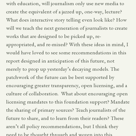
with education, will journalism only use new media to
create the equivalent of a jazzed up, one-way, lecture?
What does interactive story telling even look like? How
will we teach the next generation of journalists to create
works that are designed to be picked up, re-
appropriated, and re-mixed? With these ideas in mind, I
would have loved to see some recommendations in this
report designed in anticipation of this future, not
merely to prop up yesterday’s decaying models. The
patchwork of the future can be best supported by
encouraging greater transparency, open licensing, and a
culture of collaboration. What about encouraging open
licensing mandates to this foundation support? Mandate
the sharing of primary sources? Teach journalists of the
future to share, and to learn from their readers? These
aren’t all policy recommendations, but I think they
need to be thought through and woven into this