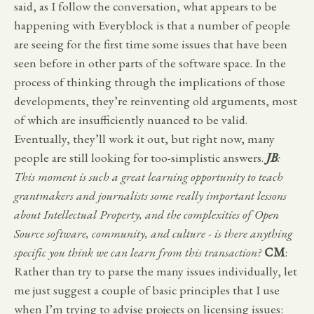
said, as I follow the conversation, what appears to be
happening with Everyblock is that a number of people
are seeing for the first time some issues that have been
seen before in other parts of the software space. In the
process of thinking through the implications of those
developments, they’re reinventing old arguments, most
of which are insufficiently nuanced to be valid.
Eventually, they’ll work it out, but right now, many
people are still looking for too-simplistic answers.
JB
:
This moment is such a great learning opportunity to teach
grantmakers and journalists some really important lessons
about Intellectual Property, and the complexities of Open
Source software, community, and culture - is there anything
specific you think we can learn from this transaction?
CM
:
Rather than try to parse the many issues individually, let
me just suggest a couple of basic principles that I use
when I’m trying to advise projects on licensing issues: