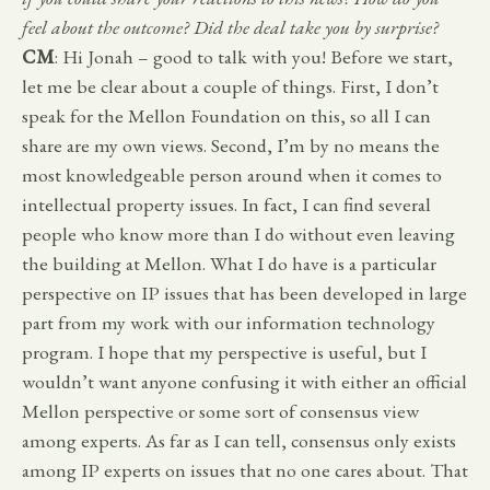
feel about the outcome? Did the deal take you by surprise?
CM
: Hi Jonah – good to talk with you! Before we start,
let me be clear about a couple of things. First, I don’t
speak for the Mellon Foundation on this, so all I can
share are my own views. Second, I’m by no means the
most knowledgeable person around when it comes to
intellectual property issues. In fact, I can find several
people who know more than I do without even leaving
the building at Mellon. What I do have is a particular
perspective on IP issues that has been developed in large
part from my work with our information technology
program. I hope that my perspective is useful, but I
wouldn’t want anyone confusing it with either an official
Mellon perspective or some sort of consensus view
among experts. As far as I can tell, consensus only exists
among IP experts on issues that no one cares about. That