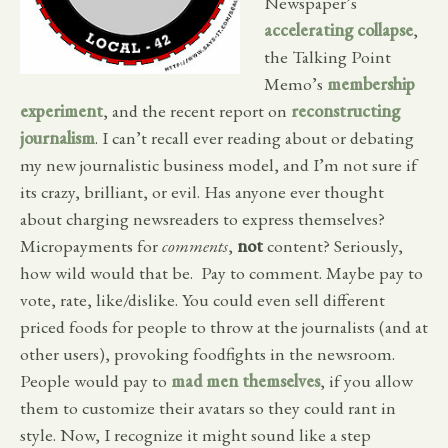
Newspaper’s
accelerating collapse
,
the Talking Point
Memo’s
membership
experiment
, and the recent report on
reconstructing
journalism
. I can’t recall ever reading about or debating
my new journalistic business model, and I’m not sure if
its crazy, brilliant, or evil. Has anyone ever thought
about charging newsreaders to express themselves?
Micropayments for
comments
,
not
content? Seriously,
how wild would that be. Pay to comment. Maybe pay to
vote, rate, like/dislike. You could even sell different
priced foods for people to throw at the journalists (and at
other users), provoking foodfights in the newsroom.
People would pay to
mad men themselves
, if you allow
them to customize their avatars so they could rant in
style. Now, I recognize it might sound like a step