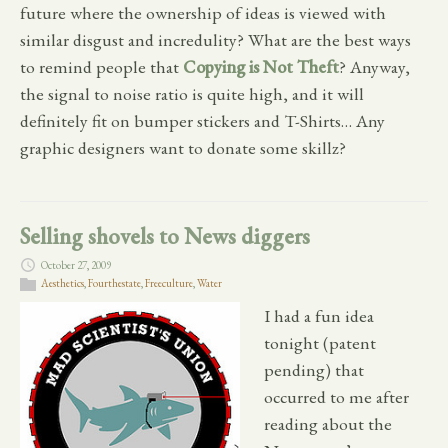
future where the ownership of ideas is viewed with
similar disgust and incredulity? What are the best ways
to remind people that
Copying is Not Theft
? Anyway,
the signal to noise ratio is quite high, and it will
definitely fit on bumper stickers and T-Shirts… Any
graphic designers want to donate some skillz?
Selling shovels to News diggers
October 27, 2009
Aesthetics
,
Fourthestate
,
Freeculture
,
Water
I had a fun idea
tonight (patent
pending) that
occurred to me after
reading about the