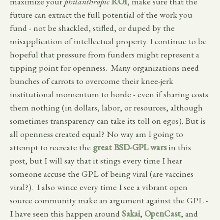
maximize your
philanthropic
ROI
, make sure that the
future can extract the full potential of the work you
fund - not be shackled, stifled, or duped by the
misapplication of intellectual property. I continue to be
hopeful that pressure from funders might represent a
tipping point for openness. Many organizations need
bunches of carrots to overcome their knee-jerk
institutional momentum to horde - even if sharing costs
them nothing (in dollars, labor, or resources, although
sometimes transparency can take its toll on egos). But is
all openness created equal? No way am I going to
attempt to recreate the
great BSD-GPL wars
in this
post, but I will say that it stings every time I hear
someone accuse the GPL of being viral (are vaccines
viral?). I also wince every time I see a vibrant open
source community make an argument against the GPL -
I have seen this happen around
Sakai
,
OpenCast
, and