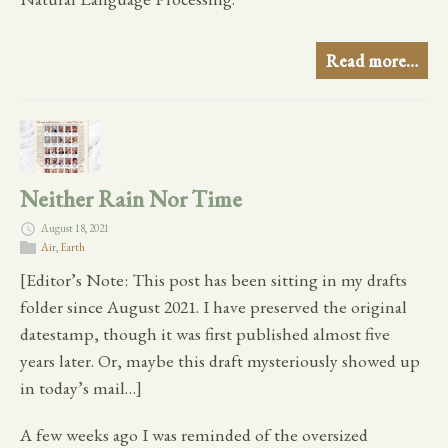
Read more…
Neither Rain Nor Time
August 18, 2021
Air
,
Earth
[Editor’s Note: This post has been sitting in my drafts
folder since August 2021. I have preserved the original
datestamp, though it was first published almost five
years later. Or, maybe this draft mysteriously showed up
in today’s mail…]
A few weeks ago I was reminded of the oversized