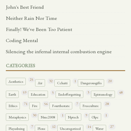
John's Best Friend
Neither Rain Nor Time
Finally! We've Been Too Patient
Coding Mental
Silencing the infernal internal combustion engine
CATEGORIES
25
32
1
20
Aesthetics
Air
Cchaiti
Dangerousgifts
59
5
3
48
Earth
Education
Endofforgetting
Epistemology
71
56
7
28
Ethics
Fire
Fourthestate
Freeculture
30
1
9
1
Metaphysics
Nmc2008
Nptech
Olpc
7
12
14
27
Playasbeing
Plone
Uncategorized
Water