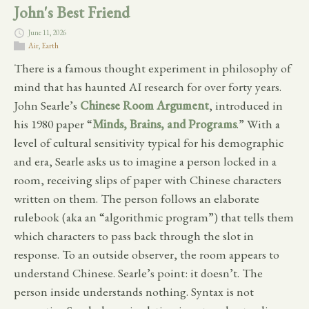
John's Best Friend
June 11, 2026
Air
,
Earth
There is a famous thought experiment in philosophy of
mind that has haunted AI research for over forty years.
John Searle’s
Chinese Room Argument
, introduced in
his 1980 paper “
Minds, Brains, and Programs
.” With a
level of cultural sensitivity typical for his demographic
and era, Searle asks us to imagine a person locked in a
room, receiving slips of paper with Chinese characters
written on them. The person follows an elaborate
rulebook (aka an “algorithmic program”) that tells them
which characters to pass back through the slot in
response. To an outside observer, the room appears to
understand Chinese. Searle’s point: it doesn’t. The
person inside understands nothing. Syntax is not