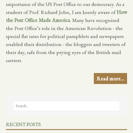
importance of the US Post Office to our democracy. As a
student of Prof. Richard John, I am keenly aware of
How
the Post Office Made America
. Many have recognized
the Post Office’s role in the American Revolution - the
special flat rates for political pamphlets and newspapers
enabled their distribution - the bloggers and tweeters of
their day, safe from the prying eyes of the British mail
carriers.
Read more…
RECENT POSTS