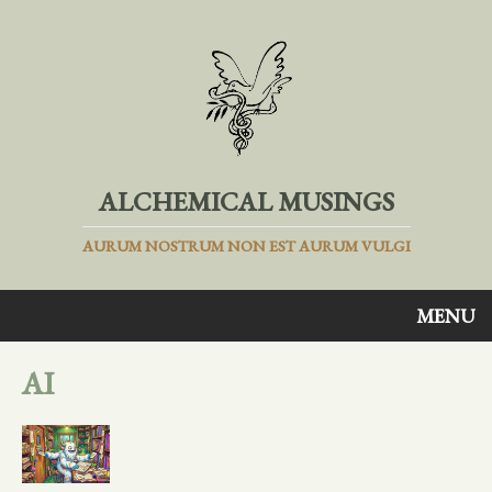
ALCHEMICAL MUSINGS
AURUM NOSTRUM NON EST AURUM VULGI
MENU
AI