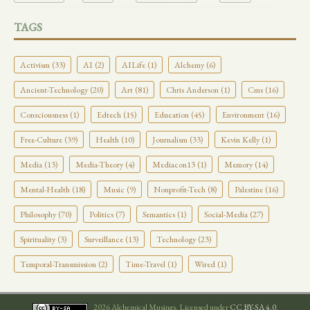
TAGS
Activism (33)
AI (2)
AILife (1)
Alchemy (6)
Ancient-Technology (20)
Art (81)
Chris Anderson (1)
Cms (16)
Consciousness (1)
Edtech (15)
Education (45)
Environment (16)
Free-Culture (39)
Health (10)
Journalism (33)
Kevin Kelly (1)
Media (13)
Media-Theory (4)
Mediacon13 (1)
Memory (14)
Mental-Health (18)
Music (9)
Nonprofit-Tech (8)
Palestine (16)
Philosophy (70)
Politics (7)
Semantics (1)
Social-Media (27)
Spirituality (3)
Surveillance (13)
Technology (23)
Temporal-Transmission (2)
Time-Travel (1)
Wired (1)
2026 Alchemical Musings. Licensed under
CC BY-SA 4.0
.