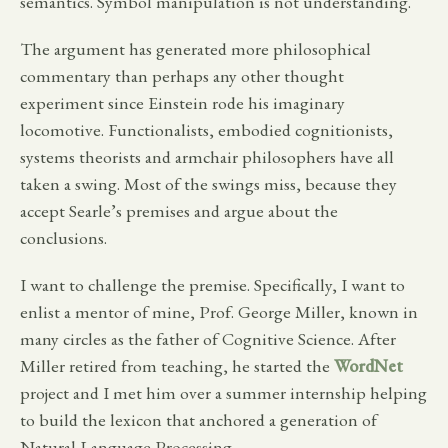
semantics. Symbol manipulation is not understanding.
The argument has generated more philosophical
commentary than perhaps any other thought
experiment since Einstein rode his imaginary
locomotive. Functionalists, embodied cognitionists,
systems theorists and armchair philosophers have all
taken a swing. Most of the swings miss, because they
accept Searle’s premises and argue about the
conclusions.
I want to challenge the premise. Specifically, I want to
enlist a mentor of mine, Prof. George Miller, known in
many circles as the father of Cognitive Science. After
Miller retired from teaching, he started the
WordNet
project and I met him over a summer internship helping
to build the lexicon that anchored a generation of
Natural Language Processing.