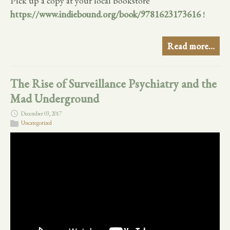
Pick up a copy at your local bookstore
https://www.indiebound.org/book/9781623173616
!
Read more…
The Rise of Surveillance Psychiatry and the
Mad Underground
December 03, 2017
Uncategorized