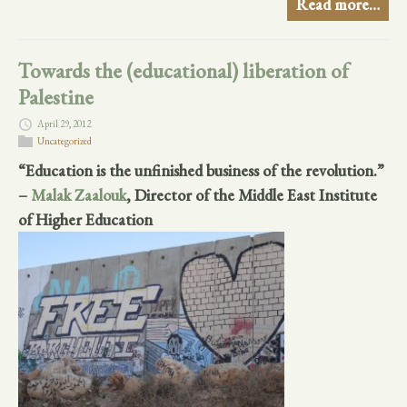
Read more…
Towards the (educational) liberation of
Palestine
April 29, 2012
Uncategorized
“Education is the unfinished business of the revolution.”
–
Malak Zaalouk
, Director of the Middle East Institute
of Higher Education