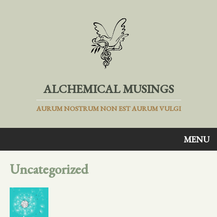
ALCHEMICAL MUSINGS
AURUM NOSTRUM NON EST AURUM VULGI
MENU
Uncategorized