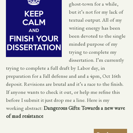
ghost-town for a while,
but it’s not for my lack of
textual output. All of my
writing energy has been
been devoted to the single
minded purpose of my
trying to complete my
dissertation. I’m currently
trying to complete a full draft by Labor day, in
preparation for a Fall defense and and a 4pm, Oct 16th
deposit. Revisions are brutal and it’s a race to the finish.
If anyone wants to check it out, or help me refine this
before I submit it just drop me a line. Here is my
working abstract:
Dangerous Gifts: Towards a new wave
of mad resistance