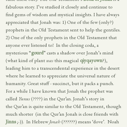
fabulous story. I’ve studied it closely and continue to
find gems of wisdom and mystical insights. I have always
appreciated that Jonah was: 1) One of the few (only?)
prophets in the Old Testament sent to help the gentiles.
2) One of the only prophets in the Old Testament that
anyone ever listened to! In the closing coda, a
mysterious “
gourd
” casts a shadow over Jonah’s mind
(what kind of plant
was
this magical
qiyqayown
?),
leading him to a transcendental experience in the desert
where he learned to appreciate the universal nature of
humanity. Great stuff - succinct, but it packs a punch.
For a while I have known that Jonah the prophet was
called
Yunus
(????) in the Qur’an. Jonah’s story in
the Qur’an is quite similar to the Old Testament, though
much shorter (in the Qur’an Jonah is close friends with
Jinns
;-)). In Hebrew
Jonah
(??????) means ‘dove’. Noah