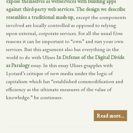
expose themselves as webservices with building apps
against third-party web services. The design we describe
resembles a traditional
mash-up
, except the components
involved are locally controlled as opposed to relying
upon external, corporate services. For all the usual f/oss
reasons it can be important to “own” and run your own
services. But this argument also has everything in the
world to do with Ulises
In Defense of the Digital Divide
as Paralogy
essay. In this essay Ulises grapples with
Lyotard’s critique of new media under the logic of
capitalism which has “established commodification and
efficiency as the ultimate measures of the value of
knowledge.” he continues:
Read more…