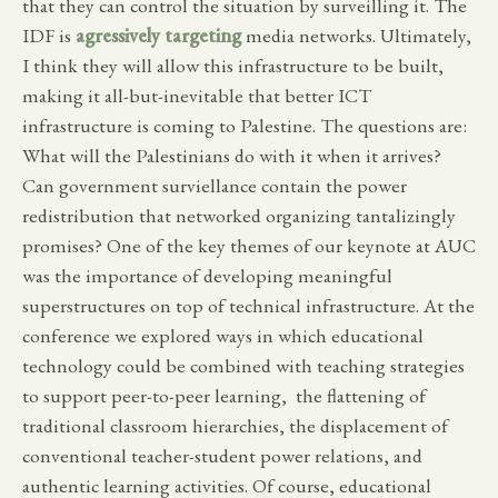
that they can control the situation by surveilling it. The
IDF is
agressively targeting
media networks. Ultimately,
I think they will allow this infrastructure to be built,
making it all-but-inevitable that better ICT
infrastructure is coming to Palestine. The questions are:
What will the Palestinians do with it when it arrives?
Can government surviellance contain the power
redistribution that networked organizing tantalizingly
promises? One of the key themes of our keynote at AUC
was the importance of developing meaningful
superstructures on top of technical infrastructure. At the
conference we explored ways in which educational
technology could be combined with teaching strategies
to support peer-to-peer learning, the flattening of
traditional classroom hierarchies, the displacement of
conventional teacher-student power relations, and
authentic learning activities. Of course, educational