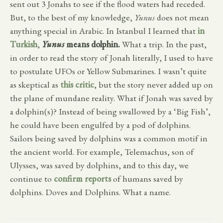
sent out 3 Jonahs to see if the flood waters had receded.
But, to the best of my knowledge,
Yunus
does not mean
anything special in Arabic. In Istanbul I learned that
in
Turkish
,
Yunus
means dolphin.
What a trip. In the past,
in order to read the story of Jonah literally, I used to have
to postulate UFOs or Yellow Submarines. I wasn’t quite
as skeptical as
this critic
, but the story never added up on
the plane of mundane reality. What if Jonah was saved by
a dolphin(s)? Instead of being swallowed by a ‘Big Fish’,
he could have been engulfed by a pod of dolphins.
Sailors being saved by dolphins was a common motif in
the ancient world. For example, Telemachus, son of
Ulysses, was saved by dolphins, and to this day, we
continue to
confirm reports
of humans saved by
dolphins. Doves and Dolphins. What a name.