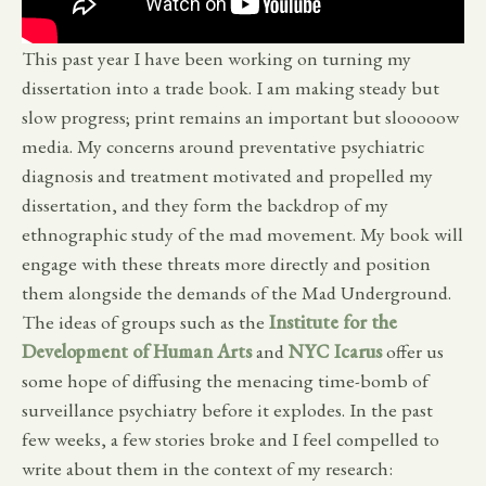
This past year I have been working on turning my
dissertation into a trade book. I am making steady but
slow progress; print remains an important but slooooow
media. My concerns around preventative psychiatric
diagnosis and treatment motivated and propelled my
dissertation, and they form the backdrop of my
ethnographic study of the mad movement. My book will
engage with these threats more directly and position
them alongside the demands of the Mad Underground.
The ideas of groups such as the
Institute for the
Development of Human Arts
and
NYC Icarus
offer us
some hope of diffusing the menacing time-bomb of
surveillance psychiatry before it explodes. In the past
few weeks, a few stories broke and I feel compelled to
write about them in the context of my research: