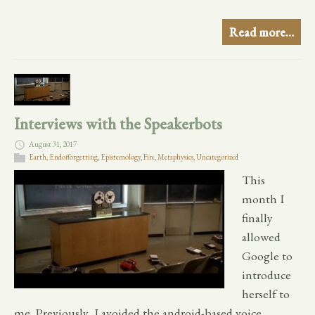
Read more…
Interviews with the Speakerbots
August 31, 2017
Earth
,
Endofforgetting
,
Epistemology
,
Fire
,
Metaphysics
,
Uncategorized
This
month I
finally
allowed
Google to
introduce
herself to
me. Previously, I avoided the android-based voice