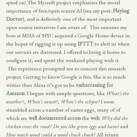
spied on! The Mycroft project emphasizes the moral
importance of free/open source AI (see my post:
Playing
Doctor
), and is definitely one of the most important
open source initiatives I am aware of. This summer my
boss at MHA of NYC acquired a Google Home device in
the hopes of rigging it up using
IFTTT
to alert us when
our services are distressed. I offered to bring it home to
configure it, and spent the weekend playing with it.
The experience prompted me to concoct this research
project. Getting to know Google is fun. She is so much
wittier than Alexa it’s got to be
embarrassing for
Amazon
. I begun with simple questions, like
What’s the
weather?
,
When’s sunset?
,
When’s the eclipse?
I soon
stumbled across a number of easter eggs, many of of
which are
well
documented
across
the
web
.
Why did the
chicken cross the road?
Do you like green eggs and ham?
and
How much wood could a wood chuck chuck?
All return