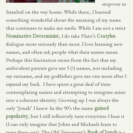
stopover in
Istanbul on the way home. While there, I learned
something wonderful about the meaning of my name
that continues to make me smile. While I am not a strict
Nominative Determinist
, I do take Plato’s
Cratylus
dialogue more seriously than most. I love learning new
names, and often ask people what their names mean.
Perhaps this fascination stems from the fact that my
ambivalent parents gave me 5 (!) names, not including
my surname, and my godfather gave me one more after I
injured my back. I have spent a great deal of time
contemplating names and attempting to integrate mine
into a coherent identity. Growing up I was always the
only ‘Jonah’ I knew. In the 90’s the name
gained
popularity
, but I still reflexively turn everytime I hear it
(I can only imagine that Johns and Michaels learn to
tune these out). The Old Testament’s
Book of Jonah
is a