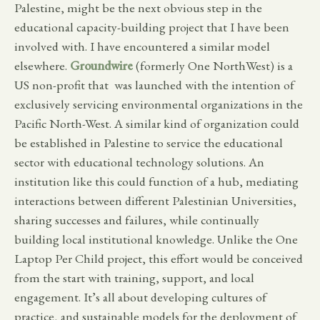
Palestine, might be the next obvious step in the
educational capacity-building project that I have been
involved with. I have encountered a similar model
elsewhere.
Groundwire
(formerly One NorthWest) is a
US non-profit that was launched with the intention of
exclusively servicing environmental organizations in the
Pacific North-West. A similar kind of organization could
be established in Palestine to service the educational
sector with educational technology solutions. An
institution like this could function of a hub, mediating
interactions between different Palestinian Universities,
sharing successes and failures, while continually
building local institutional knowledge. Unlike the One
Laptop Per Child project, this effort would be conceived
from the start with training, support, and local
engagement. It’s all about developing cultures of
practice, and sustainable models for the deployment of