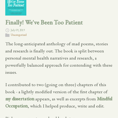
Finally! We've Been Too Patient
July 09, 2019
Uncategorized
The long-anticipated anthology of mad poems, stories
and research is finally out. The book is split between
personal mental health narratives and research, a
powerfully balanced approach for contending with these
issues.
I contributed to two (going on three) chapters of this
book - a lightly modified version of the first chapter of
my dissertation
appears, as well as excerpts from
Mindful
Occupation
, which I helped produce, write and edit.