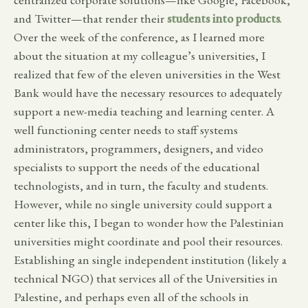
and Twitter—that render their
students into products
.
Over the week of the conference, as I learned more
about the situation at my colleague’s universities, I
realized that few of the eleven universities in the West
Bank would have the necessary resources to adequately
support a new-media teaching and learning center. A
well functioning center needs to staff systems
administrators, programmers, designers, and video
specialists to support the needs of the educational
technologists, and in turn, the faculty and students.
However, while no single university could support a
center like this, I began to wonder how the Palestinian
universities might coordinate and pool their resources.
Establishing an single independent institution (likely a
technical NGO) that services all of the Universities in
Palestine, and perhaps even all of the schools in