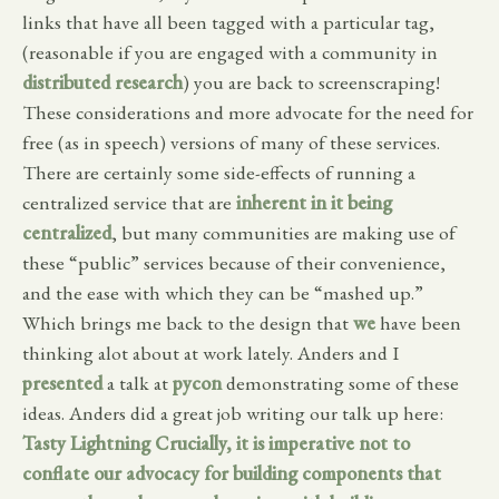
links that have all been tagged with a particular tag,
(reasonable if you are engaged with a community in
distributed research
) you are back to screenscraping!
These considerations and more advocate for the need for
free (as in speech) versions of many of these services.
There are certainly some side-effects of running a
centralized service that are
inherent in it being
centralized
, but many communities are making use of
these “public” services because of their convenience,
and the ease with which they can be “mashed up.”
Which brings me back to the design that
we
have been
thinking alot about at work lately. Anders and I
presented
a talk at
pycon
demonstrating some of these
ideas. Anders did a great job writing our talk up here:
Tasty Lightning
Crucially, it is imperative not to
conflate our advocacy for building components that