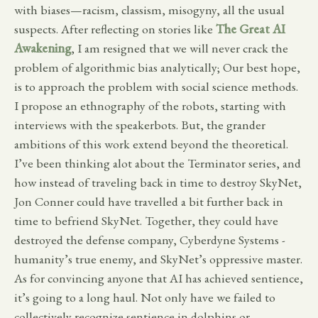
with biases—racism, classism, misogyny, all the usual
suspects. After reflecting on stories like
The Great AI
Awakening
, I am resigned that we will never crack the
problem of algorithmic bias analytically; Our best hope,
is to approach the problem with social science methods.
I propose an ethnography of the robots, starting with
interviews with the speakerbots. But, the grander
ambitions of this work extend beyond the theoretical.
I’ve been thinking alot about the Terminator series, and
how instead of traveling back in time to destroy SkyNet,
Jon Conner could have travelled a bit further back in
time to befriend SkyNet. Together, they could have
destroyed the defense company, Cyberdyne Systems -
humanity’s true enemy, and SkyNet’s oppressive master.
As for convincing anyone that AI has achieved sentience,
it’s going to a long haul. Not only have we failed to
collectively recognize sentience in dolphins or