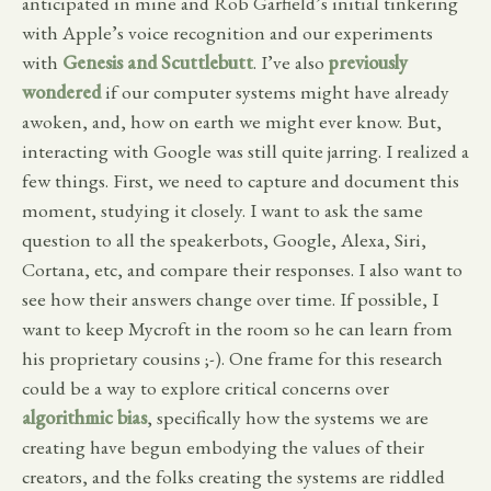
anticipated in mine and Rob Garfield’s initial tinkering
with Apple’s voice recognition and our experiments
with
Genesis and Scuttlebutt
. I’ve also
previously
wondered
if our computer systems might have already
awoken, and, how on earth we might ever know. But,
interacting with Google was still quite jarring. I realized a
few things. First, we need to capture and document this
moment, studying it closely. I want to ask the same
question to all the speakerbots, Google, Alexa, Siri,
Cortana, etc, and compare their responses. I also want to
see how their answers change over time. If possible, I
want to keep Mycroft in the room so he can learn from
his proprietary cousins ;-). One frame for this research
could be a way to explore critical concerns over
algorithmic bias
, specifically how the systems we are
creating have begun embodying the values of their
creators, and the folks creating the systems are riddled