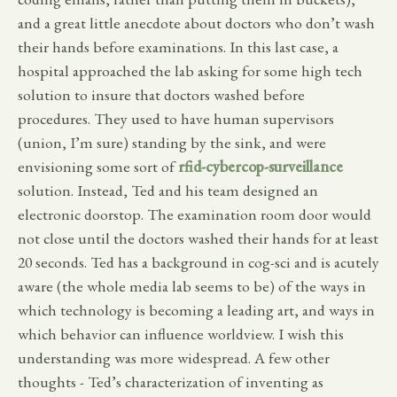
and a great little anecdote about doctors who don’t wash
their hands before examinations. In this last case, a
hospital approached the lab asking for some high tech
solution to insure that doctors washed before
procedures. They used to have human supervisors
(union, I’m sure) standing by the sink, and were
envisioning some sort of
rfid-cybercop-surveillance
solution. Instead, Ted and his team designed an
electronic doorstop. The examination room door would
not close until the doctors washed their hands for at least
20 seconds. Ted has a background in cog-sci and is acutely
aware (the whole media lab seems to be) of the ways in
which technology is becoming a leading art, and ways in
which behavior can influence worldview. I wish this
understanding was more widespread. A few other
thoughts - Ted’s characterization of inventing as