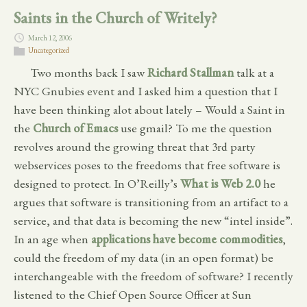
Saints in the Church of Writely?
March 12, 2006
Uncategorized
Two months back I saw
Richard Stallman
talk at a
NYC Gnubies event and I asked him a question that I
have been thinking alot about lately – Would a Saint in
the
Church of Emacs
use gmail? To me the question
revolves around the growing threat that 3rd party
webservices poses to the freedoms that free software is
designed to protect. In O’Reilly’s
What is Web 2.0
he
argues that software is transitioning from an artifact to a
service, and that data is becoming the new “intel inside”.
In an age when
applications have become commodities
,
could the freedom of my data (in an open format) be
interchangeable with the freedom of software? I recently
listened to the Chief Open Source Officer at Sun