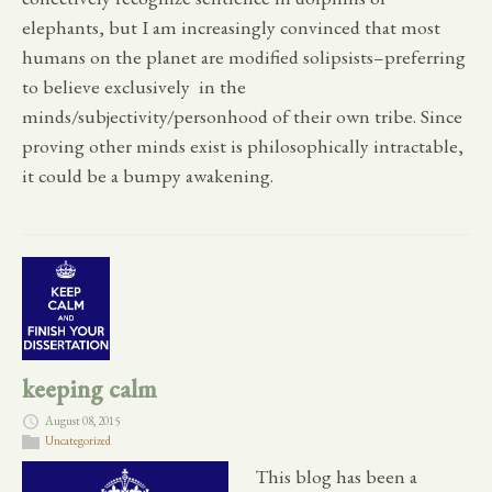
elephants, but I am increasingly convinced that most
humans on the planet are modified solipsists–preferring
to believe exclusively in the
minds/subjectivity/personhood of their own tribe. Since
proving other minds exist is philosophically intractable,
it could be a bumpy awakening.
keeping calm
August 08, 2015
Uncategorized
This blog has been a