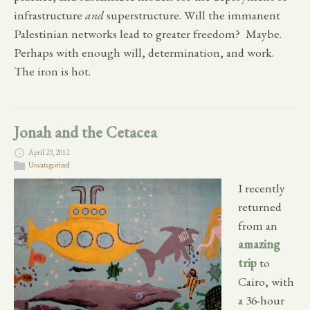
infrastructure
and
superstructure. Will the immanent
Palestinian networks lead to greater freedom? Maybe.
Perhaps with enough will, determination, and work.
The iron is hot.
Jonah and the Cetacea
April 29, 2012
Uncategorized
I recently
returned
from an
amazing
trip
to
Cairo, with
a 36-hour