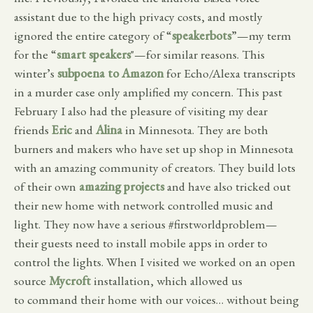
assistant due to the high privacy costs, and mostly
ignored the entire category of “
speakerbots
”—my term
for the “
smart speakers
"—for similar reasons. This
winter’s
subpoena to Amazon
for Echo/Alexa transcripts
in a murder case only amplified my concern. This past
February I also had the pleasure of visiting my dear
friends
Eric
and
Alina
in Minnesota. They are both
burners and makers who have set up shop in Minnesota
with an amazing community of creators. They build lots
of their own
amazing projects
and have also tricked out
their new home with network controlled music and
light. They now have a serious #firstworldproblem—
their guests need to install mobile apps in order to
control the lights. When I visited we worked on an open
source
Mycroft
installation, which allowed us
to command their home with our voices… without being