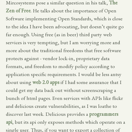
Mircosystems pose a similar question in his talk,
The
Zen of Free
. He talks about the importance of Open
Software implementing Open Standards, which is close
to the idea I have been advocating, but doesn’t quite go
far enough. Using free (as in beer) third party web
services is very tempting, but I am worrying more and
more about the traditional freedoms that free software
protects against - vendor lock-in, proprietary data
formats, and freedom to modify policy according to
application specific requirements. I would be less antsy
about using
web 2.0 apps
if I had some assurance that I
could get my data back out without screenscraping a
bunch of html pages. Even services with APIs like flickr
and delicious create vulnerabilities, as I was loathe to
discover last week. Delicious provides a
programmers
api
, but its api only exposes methods which operate on a
single user. Thus, if you want to export a collection of