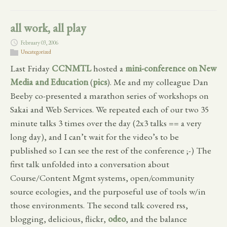
all work, all play
February 03, 2006
Uncategorized
Last Friday
CCNMTL
hosted a
mini-conference on New
Media and Education
(
pics
). Me and my colleague Dan
Beeby co-presented a marathon series of workshops on
Sakai and Web Services. We repeated each of our two 35
minute talks 3 times over the day (2x3 talks == a very
long day), and I can’t wait for the video’s to be
published so I can see the rest of the conference ;-) The
first talk unfolded into a conversation about
Course/Content Mgmt systems, open/community
source ecologies, and the purposeful use of tools w/in
those environments. The second talk covered rss,
blogging, delicious, flickr,
odeo
, and the balance