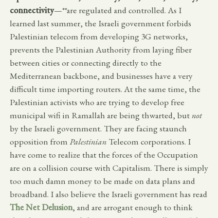
connectivity
—**are regulated and controlled. As I
learned last summer, the Israeli government forbids
Palestinian telecom from developing 3G networks,
prevents the Palestinian Authority from laying fiber
between cities or connecting directly to the
Mediterranean backbone, and businesses have a very
difficult time importing routers. At the same time, the
Palestinian activists who are trying to develop free
municipal wifi in Ramallah are being thwarted, but
not
by the Israeli government. They are facing staunch
opposition from
Palestinian
Telecom corporations. I
have come to realize that the forces of the Occupation
are on a collision course with Capitalism. There is simply
too much damn money to be made on data plans and
broadband. I also believe the Israeli government has read
The Net Delusion
, and are arrogant enough to think