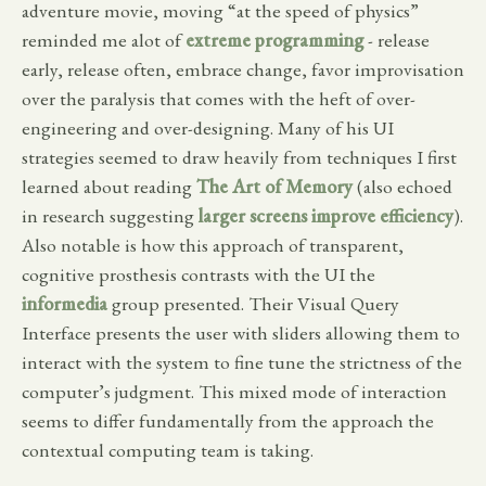
adventure movie, moving “at the speed of physics”
reminded me alot of
extreme programming
- release
early, release often, embrace change, favor improvisation
over the paralysis that comes with the heft of over-
engineering and over-designing. Many of his UI
strategies seemed to draw heavily from techniques I first
learned about reading
The Art of Memory
(also echoed
in research suggesting
larger screens improve efficiency
).
Also notable is how this approach of transparent,
cognitive prosthesis contrasts with the UI the
informedia
group presented. Their Visual Query
Interface presents the user with sliders allowing them to
interact with the system to fine tune the strictness of the
computer’s judgment. This mixed mode of interaction
seems to differ fundamentally from the approach the
contextual computing team is taking.