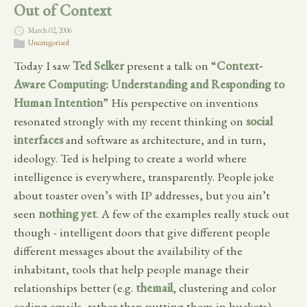
Out of Context
March 02, 2006
Uncategorized
Today I saw
Ted Selker
present a talk on “
Context-
Aware Computing: Understanding and Responding to
Human Intention
” His perspective on inventions
resonated strongly with my recent thinking on
social
interfaces
and software as architecture, and in turn,
ideology. Ted is helping to create a world where
intelligence is everywhere, transparently. People joke
about toaster oven’s with IP addresses, but you ain’t
seen
nothing
yet
. A few of the examples really stuck out
though - intelligent doors that give different people
different messages about the availability of the
inhabitant, tools that help people manage their
relationships better (e.g.
themail
, clustering and color
coding emails, rather than putting them in buckets),