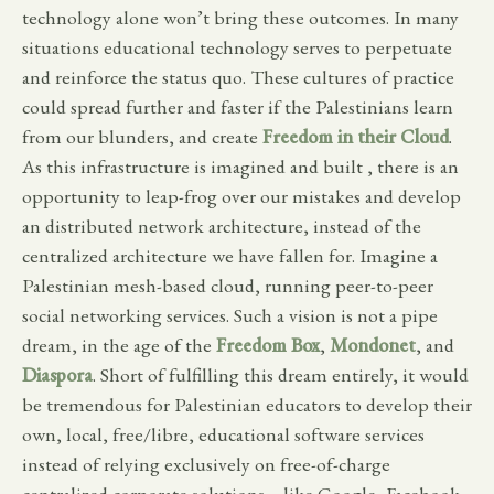
technology alone won’t bring these outcomes. In many
situations educational technology serves to perpetuate
and reinforce the status quo. These cultures of practice
could spread further and faster if the Palestinians learn
from our blunders, and create
Freedom in their Cloud
.
As this infrastructure is imagined and built , there is an
opportunity to leap-frog over our mistakes and develop
an distributed network architecture, instead of the
centralized architecture we have fallen for. Imagine a
Palestinian mesh-based cloud, running peer-to-peer
social networking services. Such a vision is not a pipe
dream, in the age of the
Freedom Box
,
Mondonet
, and
Diaspora
. Short of fulfilling this dream entirely, it would
be tremendous for Palestinian educators to develop their
own, local, free/libre, educational software services
instead of relying exclusively on free-of-charge
centralized corporate solutions—like Google, Facebook,