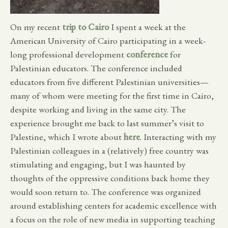
On my recent
trip to Cairo
I spent a week at the
American University of Cairo participating in a week-
long professional development
conference
for
Palestinian educators. The conference included
educators from five different Palestinian universities—
many of whom were meeting for the first time in Cairo,
despite working and living in the same city. The
experience brought me back to last summer’s visit to
Palestine, which I wrote about
here
. Interacting with my
Palestinian colleagues in a (relatively) free country was
stimulating and engaging, but I was haunted by
thoughts of the oppressive conditions back home they
would soon return to. The conference was organized
around establishing centers for academic excellence with
a focus on the role of new media in supporting teaching