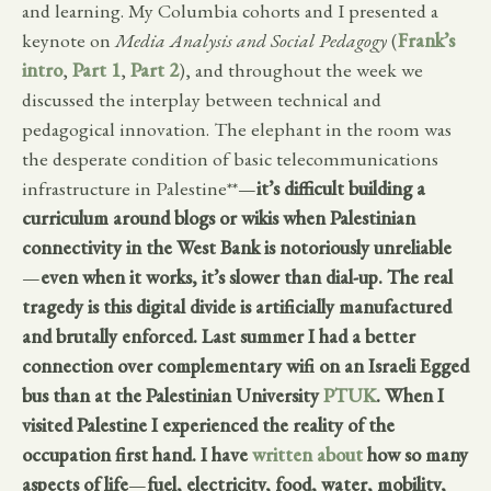
and learning. My Columbia cohorts and I presented a
keynote on
Media Analysis and Social Pedagogy
(
Frank’s
intro
,
Part 1
,
Part 2
), and throughout the week we
discussed the interplay between technical and
pedagogical innovation. The elephant in the room was
the desperate condition of basic telecommunications
infrastructure in Palestine**—
it’s difficult building a
curriculum around blogs or wikis when Palestinian
connectivity in the West Bank is notoriously unreliable
—
even when it works, it’s slower than dial-up. The real
tragedy is this digital divide is artificially manufactured
and brutally enforced. Last summer I had a better
connection over complementary wifi on an Israeli Egged
bus than at the Palestinian University
PTUK
. When I
visited Palestine I experienced the reality of the
occupation first hand. I have
written about
how so many
aspects of life
—
fuel, electricity, food, water, mobility,