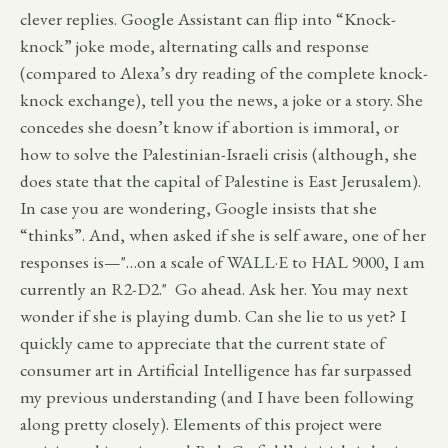
clever replies. Google Assistant can flip into “Knock-
knock” joke mode, alternating calls and response
(compared to Alexa’s dry reading of the complete knock-
knock exchange), tell you the news, a joke or a story. She
concedes she doesn’t know if abortion is immoral, or
how to solve the Palestinian-Israeli crisis (although, she
does state that the capital of Palestine is East Jerusalem).
In case you are wondering, Google insists that she
“thinks”. And, when asked if she is self aware, one of her
responses is—"…on a scale of WALL·E to HAL 9000, I am
currently an R2-D2." Go ahead. Ask her. You may next
wonder if she is playing dumb. Can she lie to us yet? I
quickly came to appreciate that the current state of
consumer art in Artificial Intelligence has far surpassed
my previous understanding (and I have been following
along pretty closely). Elements of this project were