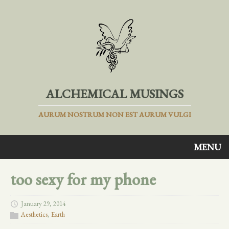
ALCHEMICAL MUSINGS
AURUM NOSTRUM NON EST AURUM VULGI
MENU
too sexy for my phone
January 29, 2014
Aesthetics
,
Earth