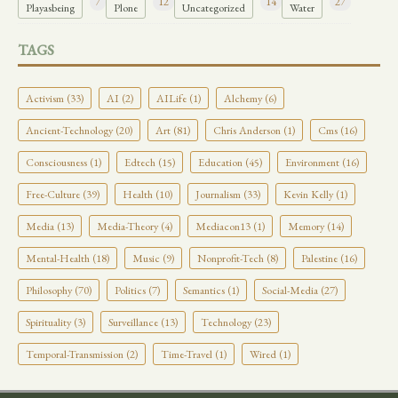
7
12
14
27
Playasbeing
Plone
Uncategorized
Water
TAGS
Activism (33)
AI (2)
AILife (1)
Alchemy (6)
Ancient-Technology (20)
Art (81)
Chris Anderson (1)
Cms (16)
Consciousness (1)
Edtech (15)
Education (45)
Environment (16)
Free-Culture (39)
Health (10)
Journalism (33)
Kevin Kelly (1)
Media (13)
Media-Theory (4)
Mediacon13 (1)
Memory (14)
Mental-Health (18)
Music (9)
Nonprofit-Tech (8)
Palestine (16)
Philosophy (70)
Politics (7)
Semantics (1)
Social-Media (27)
Spirituality (3)
Surveillance (13)
Technology (23)
Temporal-Transmission (2)
Time-Travel (1)
Wired (1)