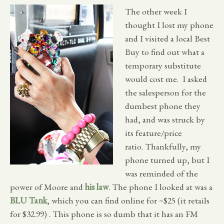
The other week I
thought I lost my phone
and I visited a local Best
Buy to find out what a
temporary substitute
would cost me. I asked
the salesperson for the
dumbest phone they
had, and was struck by
its feature/price
ratio. Thankfully, my
phone turned up, but I
was reminded of the
power of Moore and
his law
. The phone I looked at was a
BLU Tank
, which you can find online for ~$25 (it retails
for $32.99) . This phone is so dumb that it has an FM