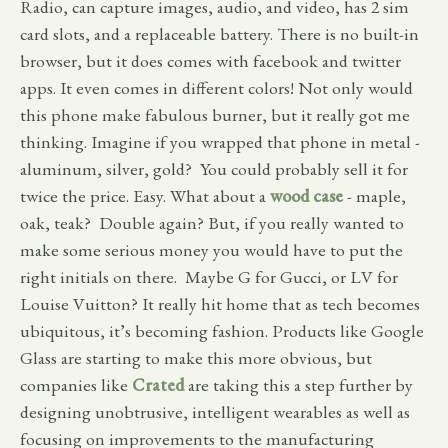
Radio, can capture images, audio, and video, has 2 sim
card slots, and a replaceable battery. There is no built-in
browser, but it does comes with facebook and twitter
apps. It even comes in different colors! Not only would
this phone make fabulous burner, but it really got me
thinking. Imagine if you wrapped that phone in metal -
aluminum, silver, gold? You could probably sell it for
twice the price. Easy. What about a
wood case
- maple,
oak, teak? Double again? But, if you really wanted to
make some serious money you would have to put the
right initials on there. Maybe G for Gucci, or LV for
Louise Vuitton? It really hit home that as tech becomes
ubiquitous, it’s becoming fashion. Products like Google
Glass are starting to make this more obvious, but
companies like
Crated
are taking this a step further by
designing unobtrusive, intelligent wearables as well as
focusing on improvements to the manufacturing