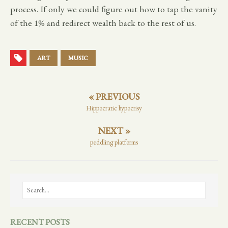
process. If only we could figure out how to tap the vanity
of the 1% and redirect wealth back to the rest of us.
ART
MUSIC
« PREVIOUS
Hippocratic hypocrisy
NEXT »
peddling platforms
RECENT POSTS