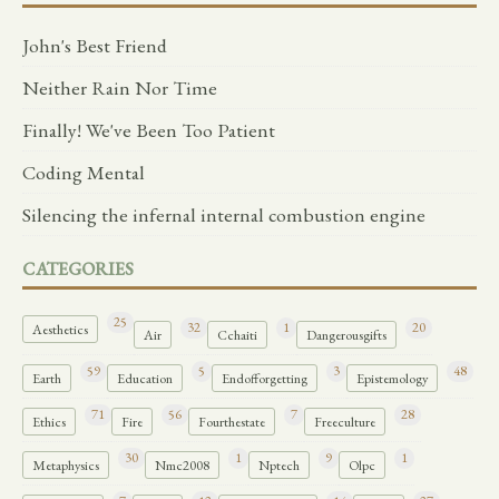
John's Best Friend
Neither Rain Nor Time
Finally! We've Been Too Patient
Coding Mental
Silencing the infernal internal combustion engine
CATEGORIES
25
32
1
20
Aesthetics
Air
Cchaiti
Dangerousgifts
59
5
3
48
Earth
Education
Endofforgetting
Epistemology
71
56
7
28
Ethics
Fire
Fourthestate
Freeculture
30
1
9
1
Metaphysics
Nmc2008
Nptech
Olpc