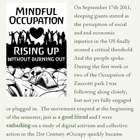
On September 17th 2011,
sleeping giants stirred as
the perception of social
and and economic
injustice in the US finally
crossed a critical threshold.
And the people spoke.
During the first week or
two of the Occupation of
Zuccotti park I was
following along closely,
but not yet fully engaged
or plugged in. The movement erupted at the beginning
of the semester, just as
a good friend
and I were
embarking
on a study of digital activism and collective
action in the 21st Century. #Occupy quickly became