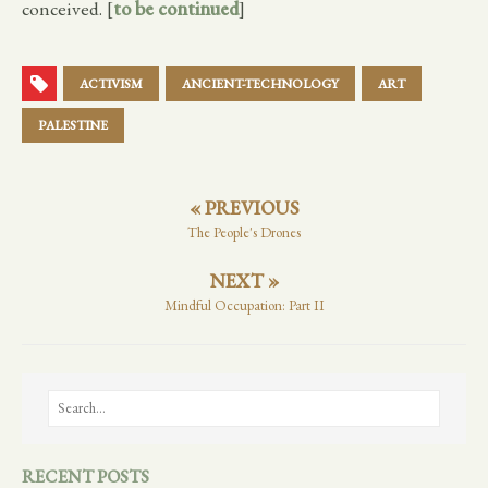
conceived. [
to be continued
]
ACTIVISM
ANCIENT-TECHNOLOGY
ART
PALESTINE
« PREVIOUS
The People's Drones
NEXT »
Mindful Occupation: Part II
RECENT POSTS