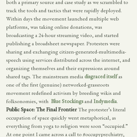
both a primary source and case study as we scrambled to
track the tools and tactics that were rapidly deployed.
Within days the movement launched multiple web
platforms, was taking online donations, was
broadcasting a 24-hour streaming video, and started
publishing a broadsheet newspaper. Protesters were
sharing and exchanging citizen-generated-multimedia-
speech using services distributed across the internet, and
organizing themselves and their expressions around
shared tags. The mainstream media
disgraced itself
as
one of the first (genuine) networked-grassroots
movement redefined activism by breeding wikis and
folksonomies, with
Blue Stockings
and
Indymedia
.
Public Space: The Final Frontier
The protester’s literal
occupation of space quickly went metaphorical, as
everything from yoga to religion were soon “occupied.”
At one point I came across a call to #occupypsychiatry,