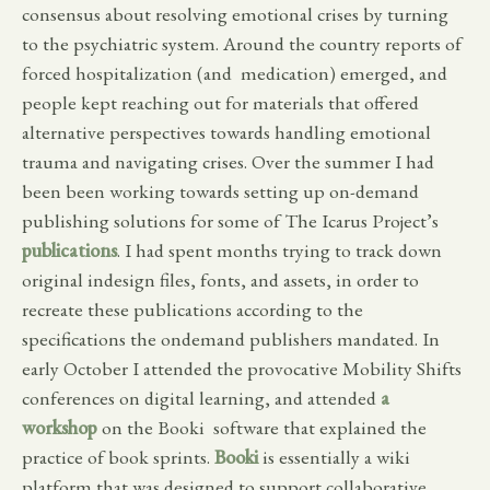
consensus about resolving emotional crises by turning
to the psychiatric system. Around the country reports of
forced hospitalization (and medication) emerged, and
people kept reaching out for materials that offered
alternative perspectives towards handling emotional
trauma and navigating crises. Over the summer I had
been been working towards setting up on-demand
publishing solutions for some of The Icarus Project’s
publications
. I had spent months trying to track down
original indesign files, fonts, and assets, in order to
recreate these publications according to the
specifications the ondemand publishers mandated. In
early October I attended the provocative Mobility Shifts
conferences on digital learning, and attended
a
workshop
on the Booki software that explained the
practice of book sprints.
Booki
is essentially a wiki
platform that was designed to support collaborative