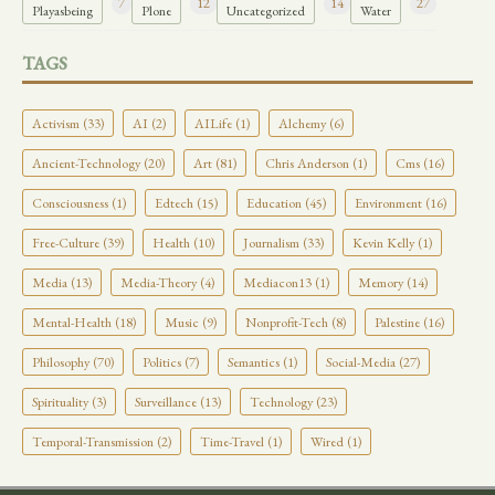
7
12
14
27
Playasbeing
Plone
Uncategorized
Water
TAGS
Activism (33)
AI (2)
AILife (1)
Alchemy (6)
Ancient-Technology (20)
Art (81)
Chris Anderson (1)
Cms (16)
Consciousness (1)
Edtech (15)
Education (45)
Environment (16)
Free-Culture (39)
Health (10)
Journalism (33)
Kevin Kelly (1)
Media (13)
Media-Theory (4)
Mediacon13 (1)
Memory (14)
Mental-Health (18)
Music (9)
Nonprofit-Tech (8)
Palestine (16)
Philosophy (70)
Politics (7)
Semantics (1)
Social-Media (27)
Spirituality (3)
Surveillance (13)
Technology (23)
Temporal-Transmission (2)
Time-Travel (1)
Wired (1)