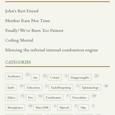
John's Best Friend
Neither Rain Nor Time
Finally! We've Been Too Patient
Coding Mental
Silencing the infernal internal combustion engine
CATEGORIES
25
32
1
20
Aesthetics
Air
Cchaiti
Dangerousgifts
59
5
3
48
Earth
Education
Endofforgetting
Epistemology
71
56
7
28
Ethics
Fire
Fourthestate
Freeculture
30
1
9
1
Metaphysics
Nmc2008
Nptech
Olpc