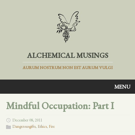
ALCHEMICAL MUSINGS
AURUM NOSTRUM NON EST AURUM VULGI
MENU
Mindful Occupation: Part I
December 08, 2011
Dangerousgifts
,
Ethics
,
Fire