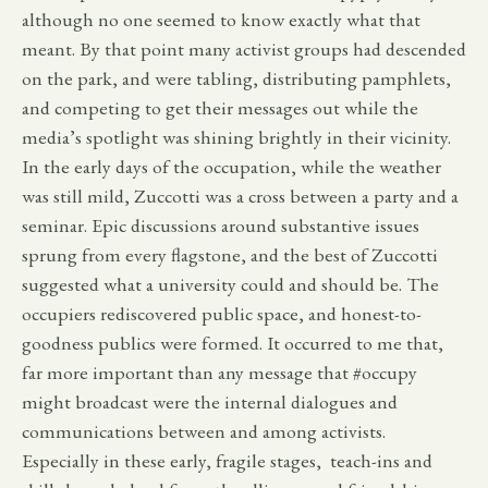
although no one seemed to know exactly what that
meant. By that point many activist groups had descended
on the park, and were tabling, distributing pamphlets,
and competing to get their messages out while the
media’s spotlight was shining brightly in their vicinity.
In the early days of the occupation, while the weather
was still mild, Zuccotti was a cross between a party and a
seminar. Epic discussions around substantive issues
sprung from every flagstone, and the best of Zuccotti
suggested what a university could and should be. The
occupiers rediscovered public space, and honest-to-
goodness publics were formed. It occurred to me that,
far more important than any message that #occupy
might broadcast were the internal dialogues and
communications between and among activists.
Especially in these early, fragile stages, teach-ins and