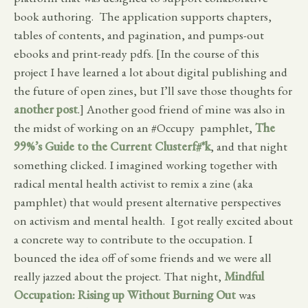
book authoring. The application supports chapters,
tables of contents, and pagination, and pumps-out
ebooks and print-ready pdfs. [In the course of this
project I have learned a lot about digital publishing and
the future of open zines, but I’ll save those thoughts for
another post
.] Another good friend of mine was also in
the midst of working on an #Occupy pamphlet,
The
99%’s Guide to the Current Clusterf#*k
, and that night
something clicked. I imagined working together with
radical mental health activist to remix a zine (aka
pamphlet) that would present alternative perspectives
on activism and mental health. I got really excited about
a concrete way to contribute to the occupation. I
bounced the idea off of some friends and we were all
really jazzed about the project. That night,
Mindful
Occupation: Rising up Without Burning Out
was