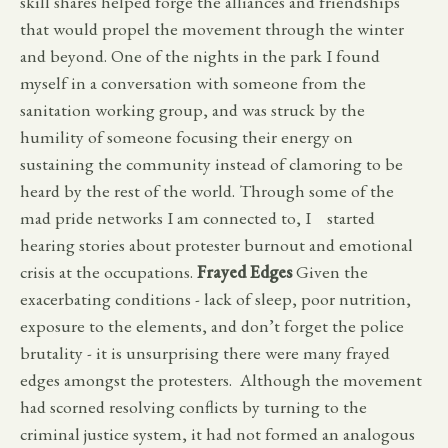
skill shares helped forge the alliances and friendships
that would propel the movement through the winter
and beyond. One of the nights in the park I found
myself in a conversation with someone from the
sanitation working group, and was struck by the
humility of someone focusing their energy on
sustaining the community instead of clamoring to be
heard by the rest of the world. Through some of the
mad pride networks I am connected to, I started
hearing stories about protester burnout and emotional
crisis at the occupations.
Frayed Edges
Given the
exacerbating conditions - lack of sleep, poor nutrition,
exposure to the elements, and don’t forget the police
brutality - it is unsurprising there were many frayed
edges amongst the protesters. Although the movement
had scorned resolving conflicts by turning to the
criminal justice system, it had not formed an analogous