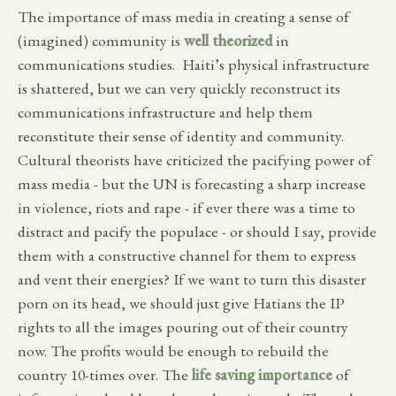
The importance of mass media in creating a sense of
(imagined) community is
well theorized
in
communications studies. Haiti’s physical infrastructure
is shattered, but we can very quickly reconstruct its
communications infrastructure and help them
reconstitute their sense of identity and community.
Cultural theorists have criticized the pacifying power of
mass media - but the UN is forecasting a sharp increase
in violence, riots and rape - if ever there was a time to
distract and pacify the populace - or should I say, provide
them with a constructive channel for them to express
and vent their energies? If we want to turn this disaster
porn on its head, we should just give Hatians the IP
rights to all the images pouring out of their country
now. The profits would be enough to rebuild the
country 10-times over. The
life saving importance
of