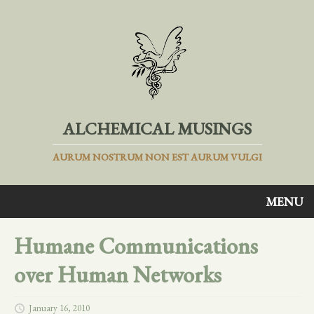
ALCHEMICAL MUSINGS
AURUM NOSTRUM NON EST AURUM VULGI
MENU
Humane Communications
over Human Networks
January 16, 2010