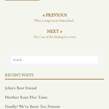
« PREVIOUS
When Lessig was in Disneyland...
NEXT »
The Case of the Missing See-Saws
RECENT POSTS
John's Best Friend
Neither Rain Nor Time
Finally! We've Been Too Patient