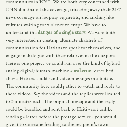
communities in NYC. We are both very concerned with
CNN dominated the coverage, frittering away their 24/7
news coverage on looping segments, and circling like
vultures waiting for violence to erupt. We have to
understand the
danger of a single story
. We were both
very interested in creating alternate channels of
communication for Hatians to speak for themselves, and
engage in dialogue with their relatives in the diaspora.
Here is one project we could run over the kind of hybrid
analog-digital/human-machine
sneakernet
described
above. Hatians could send video messages in a bottle.
The community here could gather to watch and reply to
those videos. Say the videos and the replies were limited
to 3 minutes each. The original message and the reply
could be bundled and sent back to Haiti - not unlike
sending a letter before the postage service - you would
give it to someone heading to the recipient’s town.