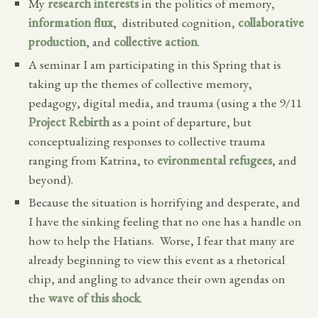
My
research interests
in the politics of memory,
information flux
, distributed cognition,
collaborative
production
, and
collective action
.
A seminar I am participating in this Spring that is
taking up the themes of collective memory,
pedagogy, digital media, and trauma (using a the 9/11
Project Rebirth
as a point of departure, but
conceptualizing responses to collective trauma
ranging from Katrina, to
evironmental refugees
, and
beyond).
Because the situation is horrifying and desperate, and
I have the sinking feeling that no one has a handle on
how to help the Hatians. Worse, I fear that many are
already beginning to view this event as a rhetorical
chip, and angling to advance their own agendas on
the
wave of this shock
.