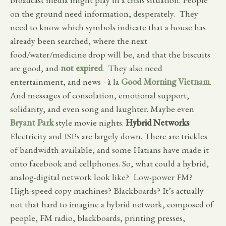
on the ground need information, desperately. They
need to know which symbols indicate that a house has
already been searched, where the next
food/water/medicine drop will be, and that the biscuits
are good, and
not expired
. They also need
entertainment, and news - à la
Good Morning Vietnam
.
And messages of consolation, emotional support,
solidarity, and even song and laughter. Maybe even
Bryant Park
style movie nights.
Hybrid Networks
Electricity and ISPs are largely down. There are trickles
of bandwidth available, and some Hatians have made it
onto facebook and cellphones. So, what could a hybrid,
analog-digital network look like? Low-power FM?
High-speed copy machines? Blackboards? It’s actually
not that hard to imagine a hybrid network, composed of
people, FM radio, blackboards, printing presses,