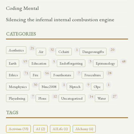
Coding Mental
Silencing the infernal internal combustion engine
CATEGORIES
25
32
1
20
Aesthetics
Air
Cchaiti
Dangerousgifts
59
5
3
48
Earth
Education
Endofforgetting
Epistemology
71
56
7
28
Ethics
Fire
Fourthestate
Freeculture
30
1
9
1
Metaphysics
Nmc2008
Nptech
Olpc
7
12
14
27
Playasbeing
Plone
Uncategorized
Water
TAGS
Activism (33)
AI (2)
AILife (1)
Alchemy (6)