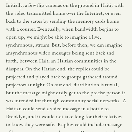
Initially, a few flip cameras on the ground in Haiti, with
the video transmitted home over the Internet, or even
back to the states by sending the memory cards home
with a courier. Eventually, when bandwidth begins to
open up, we might be able to imagine a live,
synchronous, stream. But, before then, we can imagine
ansynchronous video messages being sent back and
forth, between Haiti an Haitian communities in the
diaspora. On the Hatian end, the replies could be
projected and played back to groups gathered around
projectors at night. On our end, distribution is trivial,
but the message might easily get to the precise person it
was intended for through community social networks. A
Haitian could send a video message in a bottle to
Brooklyn, and it would not take long for their relatives
to know they were safe. Replies could include message