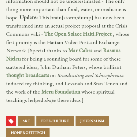
information should not be underestimated - The only
thing more important than food, water, or medicine is
hope.
Update:
This brain[storm/dump] has now been
transformed into an actual project proposal at the Crisis
Commons wiki -
The Open Solace Haiti Project
, whose
first priority is the Haitian Video Postcard Exchange
Network. [Special thanks to
Mar Cabra
and
Rasmus
Nielen
for being a sounding board for some of these
scattered ideas, John Durham Peters, whose brilliant
thought broadcasts
on
Broadcasting and Schizophrenia
induced my thinking, and Levanah and Stan Tenen and
the work of the
Meru Foundation
whose spiritual
teachings helped
shape
these ideas.]
ART
FREE-CULTURE
JOURNALISM
NONPROFIT-TECH