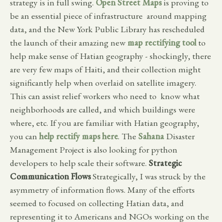
strategy is in full swing.
Open Street Maps
is proving to
be an essential piece of infrastructure around mapping
data, and the New York Public Library has rescheduled
the launch of their amazing new
map rectifying tool
to
help make sense of Hatian geography - shockingly, there
are very few maps of Haiti, and their collection might
significantly help when overlaid on satellite imagery.
This can assist relief workers who need to know what
neighborhoods are called, and which buildings were
where, etc. If you are familiar with Hatian geography,
you can
help rectify maps here
. The
Sahana
Disaster
Management Project is also looking for python
developers to help scale their software.
Strategic
Communication Flows
Strategically, I was struck by the
asymmetry of information flows. Many of the efforts
seemed to focused on collecting Hatian data, and
representing it to Americans and NGOs working on the