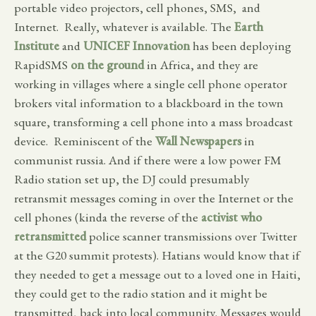
portable video projectors, cell phones, SMS, and
Internet. Really, whatever is available. The
Earth
Institute
and
UNICEF Innovation
has been deploying
RapidSMS
on the ground
in Africa, and they are
working in villages where a single cell phone operator
brokers vital information to a blackboard in the town
square, transforming a cell phone into a mass broadcast
device. Reminiscent of the
Wall Newspapers
in
communist russia. And if there were a low power FM
Radio station set up, the DJ could presumably
retransmit messages coming in over the Internet or the
cell phones (kinda the reverse of the
activist who
retransmitted
police scanner transmissions over Twitter
at the G20 summit protests). Hatians would know that if
they needed to get a message out to a loved one in Haiti,
they could get to the radio station and it might be
transmitted, back into local community. Messages would