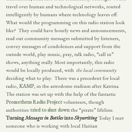
travel over human and technological networks, routed
intelligently by humans where technology leaves off.
What would the programming on this radio station look
like? They could have hourly news and announcements,
read out community messages submitted by listeners,
convey messages of condolences and support from the
outside world, play music, pray, talk radio, “call in”
shows, anything really. Most importantly, this radio
would be locally produced, with
the local community
deciding what to play. There was a precedent for local
radio,
KAMP
, in the astrodome stadium after Katrina.
The station was set up with the help of the fantastic
Prometheus Radio Project
volunteers, though
authorities
tried to shut down
the “pirate” lifeline.
Turning
Messages in Bottles
into
Skywriting
Today I met
someone who is working with local Haitian