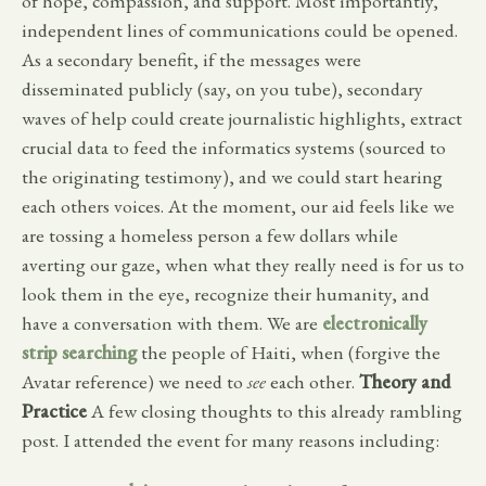
of hope, compassion, and support. Most importantly,
independent lines of communications could be opened.
As a secondary benefit, if the messages were
disseminated publicly (say, on you tube), secondary
waves of help could create journalistic highlights, extract
crucial data to feed the informatics systems (sourced to
the originating testimony), and we could start hearing
each others voices. At the moment, our aid feels like we
are tossing a homeless person a few dollars while
averting our gaze, when what they really need is for us to
look them in the eye, recognize their humanity, and
have a conversation with them. We are
electronically
strip searching
the people of Haiti, when (forgive the
Avatar reference) we need to
see
each other.
Theory and
Practice
A few closing thoughts to this already rambling
post. I attended the event for many reasons including: