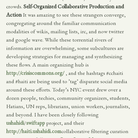
crowds.
Self-Organized Collaborative Production and
Action
It was amazing to see these strangers converge,
congregating around the familiar communication
modalities of wikis, mailing lists, irc, and now twitter
and google wave. While these torrential rivers of
information are overwhelming, some subcultures are
developing strategies for managing and synthesizing
these flows. A main organizing hub is
http://crisiscommons.org/
, and the hashtags #cchaiti
and #haiti are being used to ’tag’ disparate social media
around these efforts. Today’s NYC event drew over a
dozen people, techies, community organizers, students,
Hatians, UN reps, librarians, union workers, journalists,
and beyond. I have been closely following
ushahidi
/
swiftapp
project, and their
http://haiti.ushahidi.com
collaborative filtering curation