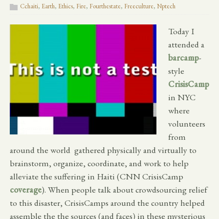
Cchaiti
,
Earth
,
Ethics
,
Fire
,
Fourthestate
,
Freeculture
,
Nptech
Today I
attended a
barcamp
-
style
CrisisCamp
in NYC
where
volunteers
from
around the world gathered physically and virtually to
brainstorm, organize, coordinate, and work to help
alleviate the suffering in Haiti (CNN CrisisCamp
coverage
). When people talk about crowdsourcing relief
to this disaster, CrisisCamps around the country helped
assemble the the sources (and faces) in these mysterious