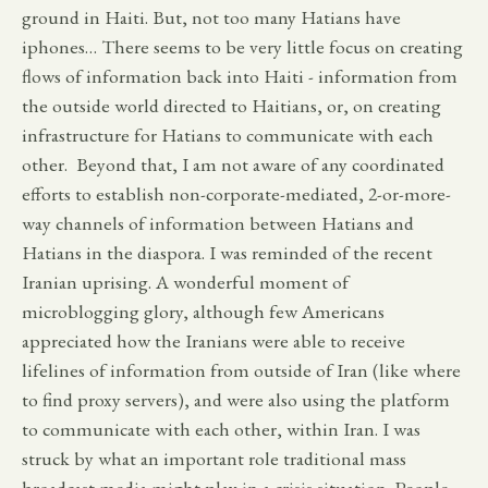
ground in Haiti. But, not too many Hatians have
iphones… There seems to be very little focus on creating
flows of information back into Haiti - information from
the outside world directed to Haitians, or, on creating
infrastructure for Hatians to communicate with each
other. Beyond that, I am not aware of any coordinated
efforts to establish non-corporate-mediated, 2-or-more-
way channels of information between Hatians and
Hatians in the diaspora. I was reminded of the recent
Iranian uprising. A wonderful moment of
microblogging glory, although few Americans
appreciated how the Iranians were able to receive
lifelines of information from outside of Iran (like where
to find proxy servers), and were also using the platform
to communicate with each other, within Iran. I was
struck by what an important role traditional mass
broadcast media might play in a crisis situation. People