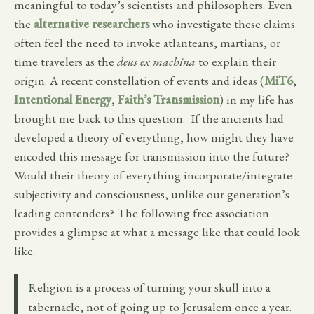
meaningful to today’s scientists and philosophers. Even
the
alternative researchers
who investigate these claims
often feel the need to invoke atlanteans, martians, or
time travelers as the
deus ex machina
to explain their
origin. A recent constellation of events and ideas (
MiT6
,
Intentional Energy
,
Faith’s Transmission
) in my life has
brought me back to this question. If the ancients had
developed a theory of everything, how might they have
encoded this message for transmission into the future?
Would their theory of everything incorporate/integrate
subjectivity and consciousness, unlike our generation’s
leading contenders? The following free association
provides a glimpse at what a message like that could look
like.
Religion is a process of turning your skull into a
tabernacle, not of going up to Jerusalem once a year.