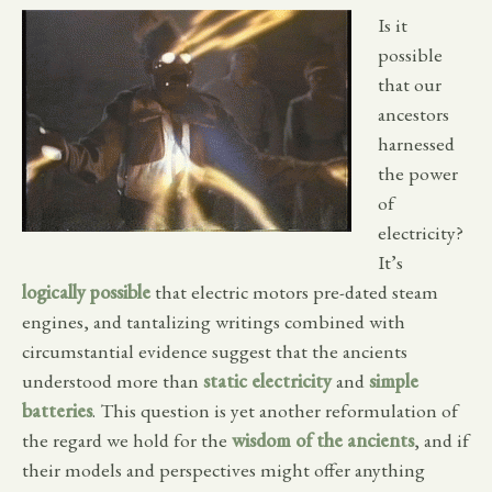
Is it
possible
that our
ancestors
harnessed
the power
of
electricity?
It’s
logically possible
that electric motors pre-dated steam
engines, and tantalizing writings combined with
circumstantial evidence suggest that the ancients
understood more than
static electricity
and
simple
batteries
. This question is yet another reformulation of
the regard we hold for the
wisdom of the ancients
, and if
their models and perspectives might offer anything