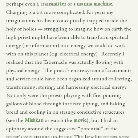
perhaps even a
transmitter
or a
manna machine
.
Charging is a bit more complicated. For years my
imaginations has been conceptually trapped inside the
holy of holies — struggling to imagine how on earth the
high priest might have been able to transform spiritual
energy (or information) into energy we could do work
with on this planet (e.g. electrical energy). Recently I
realized that the Tabernacle was actually flowing with
physical energy. The priest’s entire system of sacraments
and service could have been organized around collecting,
transforming, storing, and harnessing electrical energy.
Not only were the priests playing with fire, pouring
gallons of blood through intricate piping, and baking
bread and cooling in on strange conductive structures
(see the
Mishkan
or watch the
movie
), but I had an
epiphany around the suggestive “potential” of the
priest’s very strange uniforms. The Israelite priests were