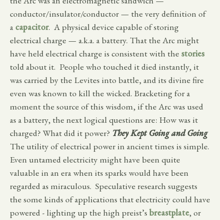
the Arc was an electromagnetic sandwich —
conductor/insulator/conductor — the very definition of
a
capacitor
. A physical device capable of storing
electrical charge — a.k.a. a battery. That the Arc might
have held electrical charge is consistent with the
stories
told about it. People who touched it died instantly, it
was carried by the Levites into battle, and its divine fire
even was known to kill the wicked. Bracketing for a
moment the source of this wisdom, if the Arc was used
as a battery, the next logical questions are: How was it
charged? What did it power?
They Kept Going and Going
The utility of electrical power in ancient times is simple.
Even untamed electricity might have been quite
valuable in an era when its sparks would have been
regarded as miraculous. Speculative research suggests
the some kinds of applications that electricity could have
powered - lighting up the high preist’s
breastplate
, or