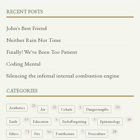
RECENT POSTS
John's Best Friend
Neither Rain Nor Time
Finally! We've Been Too Patient
Coding Mental
Silencing the infernal internal combustion engine
CATEGORIES
25
32
1
20
Aesthetics
Air
Cchaiti
Dangerousgifts
59
5
3
48
Earth
Education
Endofforgetting
Epistemology
71
56
7
28
Ethics
Fire
Fourthestate
Freeculture