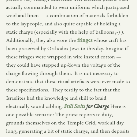
actually commanded to wear uniforms which juxtaposed
wool and linen — a combination of materials forbidden
to the laypeople, and also quite capable of holding a
static charge (especially with the help of balloons ;-) ).
Additionally, they also wore the
fringes
whose craft has
been preserved by Orthodox Jews to this day. Imagine if
these fringes were wrapped in wire instead cotton —
they could have stepped up/down the voltage of the
charge flowing through them. It is not necessary to
demonstrate that these ritual artefacts were ever made to
these specifications. They testify to the fact that the
Israelites had the knowledge and skill to braid
electrically sound cabling.
Still Suits
for Charge
Here is
one possible scenario: The priest reports to duty,
grounds themselves on the Temple Grid, work all day
long, generating a bit of static charge, and then deposits