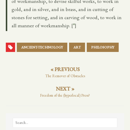
of workmanship, to devise skilful works, to work in
gold, and in silver, and in brass, and in cutting of
stones for setting, and in carving of wood, to work in
all manner of workmanship. [
*
]
ANCIENT-TECHNOLOGY
ART
PHILOSOPHY
« PREVIOUS
The Remover of Obstacles
NEXT »
Freedom of the (hyperlocal) Press?