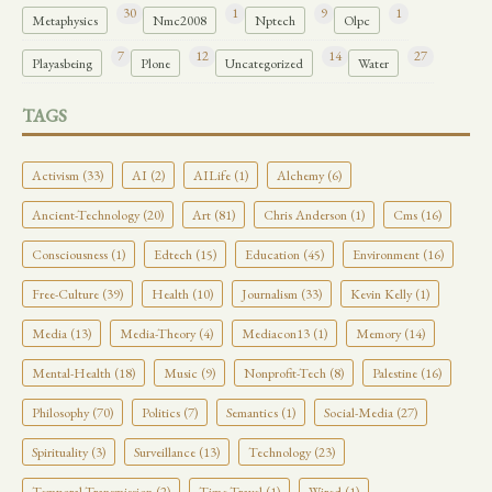
30
1
9
1
Metaphysics
Nmc2008
Nptech
Olpc
7
12
14
27
Playasbeing
Plone
Uncategorized
Water
TAGS
Activism (33)
AI (2)
AILife (1)
Alchemy (6)
Ancient-Technology (20)
Art (81)
Chris Anderson (1)
Cms (16)
Consciousness (1)
Edtech (15)
Education (45)
Environment (16)
Free-Culture (39)
Health (10)
Journalism (33)
Kevin Kelly (1)
Media (13)
Media-Theory (4)
Mediacon13 (1)
Memory (14)
Mental-Health (18)
Music (9)
Nonprofit-Tech (8)
Palestine (16)
Philosophy (70)
Politics (7)
Semantics (1)
Social-Media (27)
Spirituality (3)
Surveillance (13)
Technology (23)
Temporal-Transmission (2)
Time-Travel (1)
Wired (1)