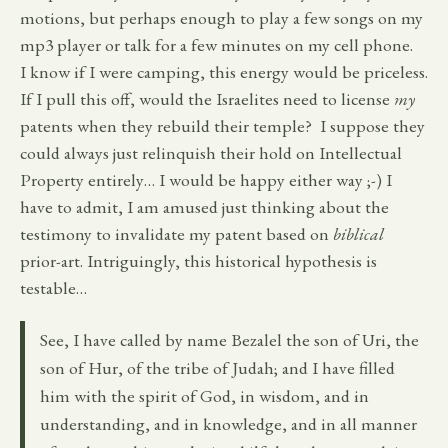
motions, but perhaps enough to play a few songs on my
mp3 player or talk for a few minutes on my cell phone.
I know if I were camping, this energy would be priceless.
If I pull this off, would the Israelites need to license
my
patents when they rebuild their temple? I suppose they
could always just relinquish their hold on Intellectual
Property entirely… I would be happy either way ;-) I
have to admit, I am amused just thinking about the
testimony to invalidate my patent based on
biblical
prior-art. Intriguingly, this historical hypothesis is
testable…
See, I have called by name Bezalel the son of Uri, the
son of Hur, of the tribe of Judah; and I have filled
him with the spirit of God, in wisdom, and in
understanding, and in knowledge, and in all manner