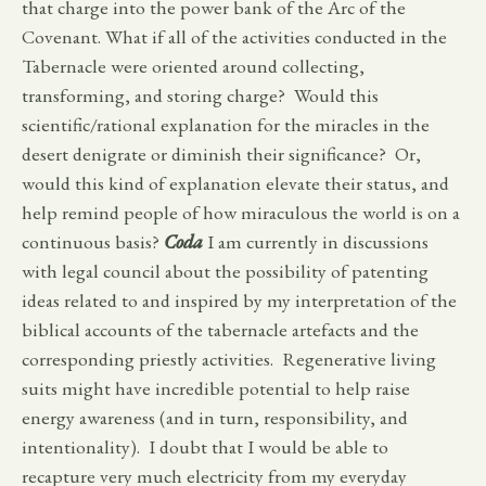
that charge into the power bank of the Arc of the
Covenant. What if all of the activities conducted in the
Tabernacle were oriented around collecting,
transforming, and storing charge? Would this
scientific/rational explanation for the miracles in the
desert denigrate or diminish their significance? Or,
would this kind of explanation elevate their status, and
help remind people of how miraculous the world is on a
continuous basis?
Coda
I am currently in discussions
with legal council about the possibility of patenting
ideas related to and inspired by my interpretation of the
biblical accounts of the tabernacle artefacts and the
corresponding priestly activities. Regenerative living
suits might have incredible potential to help raise
energy awareness (and in turn, responsibility, and
intentionality). I doubt that I would be able to
recapture very much electricity from my everyday