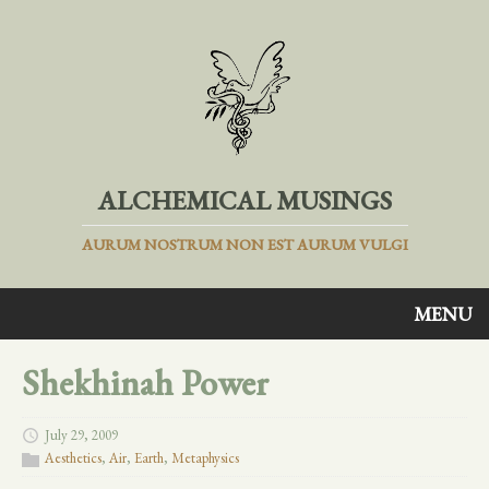
ALCHEMICAL MUSINGS
AURUM NOSTRUM NON EST AURUM VULGI
MENU
Shekhinah Power
July 29, 2009
Aesthetics
,
Air
,
Earth
,
Metaphysics