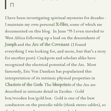
[
*
]
I have been investigating spiritual mysteries for decades -
I maintain my own personal
X-Files
, some of which are
documented on this blog. In June ‘95 I even traveled to
West Africa following up a lead on the descendants of
Joseph
and the
Arc of the Covenant
. (I found
everything I was looking for, and more, but that’s a story
for another post). Crackpots and scholars alike have
recognized the electrical potential of the Arc. Most
famously, Eric Von Daniken has popularized this
interpretation of its intrinsic physical properties in
Chariots of the Gods
. The
blueprints
of the Arc are
described in intricate detail in Exodus - Gold
box/wooden box/gold box. Gold is one of the best
conductors on the periodic table (think stereo cables), so