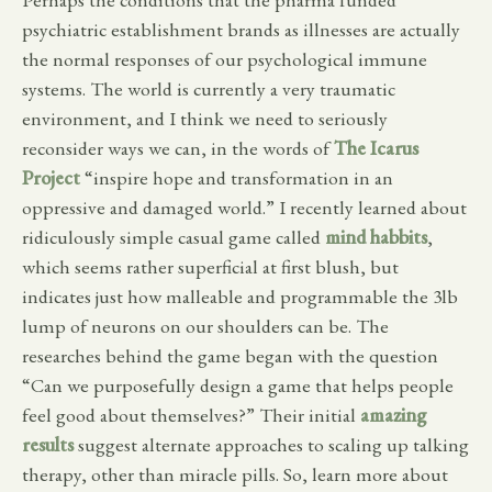
psychiatric establishment brands as illnesses are actually
the normal responses of our psychological immune
systems. The world is currently a very traumatic
environment, and I think we need to seriously
reconsider ways we can, in the words of
The Icarus
Project
“inspire hope and transformation in an
oppressive and damaged world.” I recently learned about
ridiculously simple casual game called
mind habbits
,
which seems rather superficial at first blush, but
indicates just how malleable and programmable the 3lb
lump of neurons on our shoulders can be. The
researches behind the game began with the question
“Can we purposefully design a game that helps people
feel good about themselves?” Their initial
amazing
results
suggest alternate approaches to scaling up talking
therapy, other than miracle pills. So, learn more about