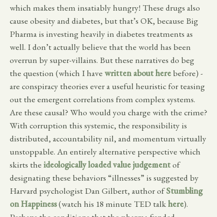
which makes them insatiably hungry! These drugs also
cause obesity and diabetes, but that’s OK, because Big
Pharma is investing heavily in diabetes treatments as
well. I don’t actually believe that the world has been
overrun by super-villains. But these narratives do beg
the question (which I have
written about here
before) -
are conspiracy theories ever a useful heuristic for teasing
out the emergent correlations from complex systems.
Are these causal? Who would you charge with the crime?
With corruption this systemic, the responsibility is
distributed, accountability nil, and momentum virtually
unstoppable. An entirely alternative perspective which
skirts the
ideologically loaded value judgement
of
designating these behaviors “illnesses” is suggested by
Harvard psychologist Dan Gilbert, author of
Stumbling
on Happiness
(watch his 18 minute TED talk
here
).
Perhaps the conditions that the pharma funded