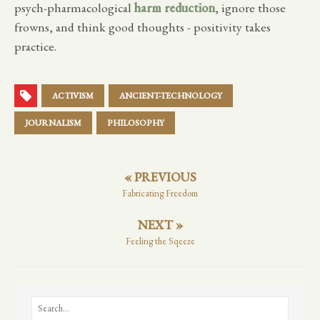
psych-pharmacological
harm reduction
, ignore those
frowns, and think good thoughts - positivity takes
practice.
ACTIVISM
ANCIENT-TECHNOLOGY
JOURNALISM
PHILOSOPHY
« PREVIOUS
Fabricating Freedom
NEXT »
Feeling the Sqeeze