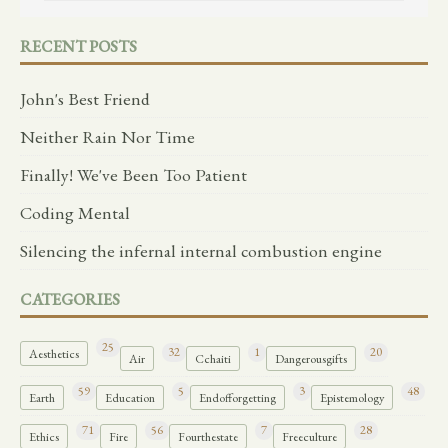
RECENT POSTS
John's Best Friend
Neither Rain Nor Time
Finally! We've Been Too Patient
Coding Mental
Silencing the infernal internal combustion engine
CATEGORIES
25
32
1
20
Aesthetics
Air
Cchaiti
Dangerousgifts
59
5
3
48
Earth
Education
Endofforgetting
Epistemology
71
56
7
28
Ethics
Fire
Fourthestate
Freeculture