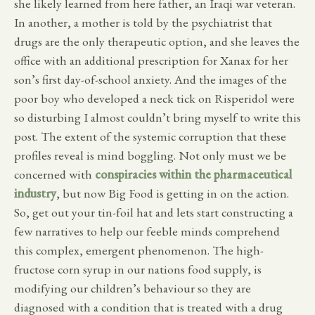
she likely learned from here father, an Iraqi war veteran.
In another, a mother is told by the psychiatrist that
drugs are the only therapeutic option, and she leaves the
office with an additional prescription for Xanax for her
son’s first day-of-school anxiety. And the images of the
poor boy who developed a neck tick on Risperidol were
so disturbing I almost couldn’t bring myself to write this
post. The extent of the systemic corruption that these
profiles reveal is mind boggling. Not only must we be
concerned with
conspiracies within the pharmaceutical
industry
, but now Big Food is getting in on the action.
So, get out your tin-foil hat and lets start constructing a
few narratives to help our feeble minds comprehend
this complex, emergent phenomenon. The high-
fructose corn syrup in our nations food supply, is
modifying our children’s behaviour so they are
diagnosed with a condition that is treated with a drug