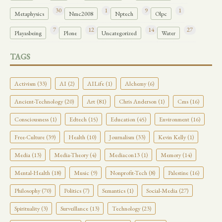
30
1
9
1
Metaphysics
Nmc2008
Nptech
Olpc
7
12
14
27
Playasbeing
Plone
Uncategorized
Water
TAGS
Activism (33)
AI (2)
AILife (1)
Alchemy (6)
Ancient-Technology (20)
Art (81)
Chris Anderson (1)
Cms (16)
Consciousness (1)
Edtech (15)
Education (45)
Environment (16)
Free-Culture (39)
Health (10)
Journalism (33)
Kevin Kelly (1)
Media (13)
Media-Theory (4)
Mediacon13 (1)
Memory (14)
Mental-Health (18)
Music (9)
Nonprofit-Tech (8)
Palestine (16)
Philosophy (70)
Politics (7)
Semantics (1)
Social-Media (27)
Spirituality (3)
Surveillance (13)
Technology (23)