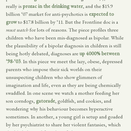
really is
prozac in the drinking water
, and the $15.9
billion ‘07 market for anti-psychotics is
expected to
grow
to $17.8 billion by ‘11. But the Frontline doc is a
must watch
for lots of reasons. The piece profiles three
children who have been mis-diagnosed as bipolar. While
the plausibility of a bipolar diagnosis in children is still
being hotly debated, diagnoses are
up 4000% between
‘98-‘03
. In this piece we meet the lazy, obese, depressed
parents who impose their sick worlds on their
unsuspecting children who show glimmers of
imagination and life, even as they are being chemically
swaddled. In one scene we watch a mother feeding her
son corndogs,
gatorade
, goldfish, and cookies, and
wondering why his behaviour becomes hyperactive
sometimes. In another, a young girl is setup and goaded
by her psychiatrist to share her violent fantasies, which