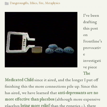
Dangerousgifts
,
Ethics
,
Fire
,
Metaphysics
I’ve been
drafting
this post
on
Frontline’s
provocativ
e
investigati
ve piece
The
Medicated Child
since it aired, and the longer I put off
finishing this the more connections pile up. Since this
has aired, we have learned that
anti-depressants are no
more effective than placebos
(although more expensive
placebos
bring more relief
than the generics ;-), there