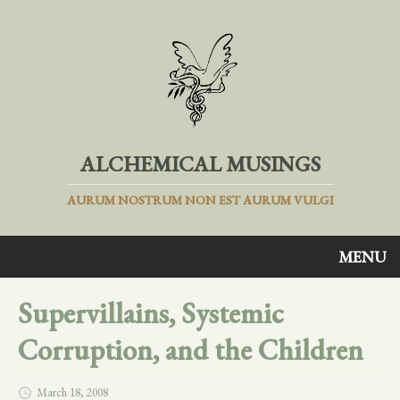
ALCHEMICAL MUSINGS
AURUM NOSTRUM NON EST AURUM VULGI
MENU
Supervillains, Systemic
Corruption, and the Children
March 18, 2008