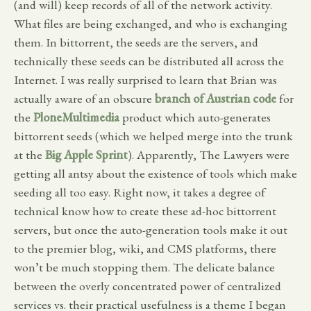
(and will) keep records of all of the network activity.
What files are being exchanged, and who is exchanging
them. In bittorrent, the seeds are the servers, and
technically these seeds can be distributed all across the
Internet. I was really surprised to learn that Brian was
actually aware of an obscure
branch of Austrian code
for
the
PloneMultimedia
product which auto-generates
bittorrent seeds (which we helped merge into the trunk
at the
Big Apple Sprint
). Apparently, The Lawyers were
getting all antsy about the existence of tools which make
seeding all too easy. Right now, it takes a degree of
technical know how to create these ad-hoc bittorrent
servers, but once the auto-generation tools make it out
to the premier blog, wiki, and CMS platforms, there
won’t be much stopping them. The delicate balance
between the overly concentrated power of centralized
services vs. their practical usefulness is a theme I began