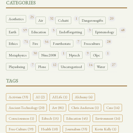
CATEGORIES
25
32
1
20
Aesthetics
Air
Cchaiti
Dangerousgifts
59
5
3
48
Earth
Education
Endofforgetting
Epistemology
71
56
7
28
Ethics
Fire
Fourthestate
Freeculture
30
1
9
1
Metaphysics
Nmc2008
Nptech
Olpc
7
12
14
27
Playasbeing
Plone
Uncategorized
Water
TAGS
Activism (33)
AI (2)
AILife (1)
Alchemy (6)
Ancient-Technology (20)
Art (81)
Chris Anderson (1)
Cms (16)
Consciousness (1)
Edtech (15)
Education (45)
Environment (16)
Free-Culture (39)
Health (10)
Journalism (33)
Kevin Kelly (1)