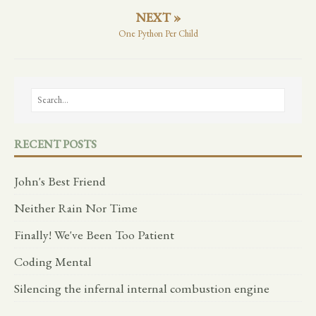
NEXT »
One Python Per Child
RECENT POSTS
John's Best Friend
Neither Rain Nor Time
Finally! We've Been Too Patient
Coding Mental
Silencing the infernal internal combustion engine