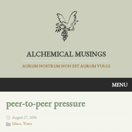
ALCHEMICAL MUSINGS
AURUM NOSTRUM NON EST AURUM VULGI
MENU
peer-to-peer pressure
August 27, 2006
Ethics
,
Water