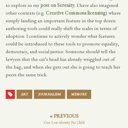
to explore in my
post on Serenity
. I have also imagined
other contexts (e.g.
Creative Commons licensing
) where
simply landing an important feature in the top dozen
authoring tools could really shift the scales in terms of
adoption. I continue to actively wonder what features
could be introduced to these tools to promote equality,
democracy, and social justice. Someone should tell the
lawyers that the cat’s head has already wriggled out of
the bag, and when she gets out she is going to teach her
peers the same trick.
ART
JOURNALISM
MEMORY
« PREVIOUS
One Lost-identity Per Child