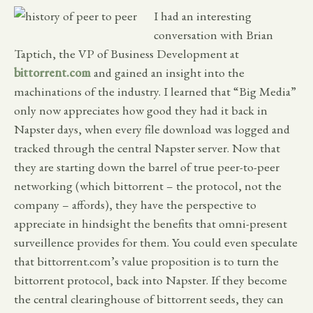
I had an interesting
conversation with Brian
Taptich, the VP of Business Development at
bittorrent.com
and gained an insight into the
machinations of the industry. I learned that “Big Media”
only now appreciates how good they had it back in
Napster days, when every file download was logged and
tracked through the central Napster server. Now that
they are starting down the barrel of true peer-to-peer
networking (which bittorrent – the protocol, not the
company – affords), they have the perspective to
appreciate in hindsight the benefits that omni-present
surveillence provides for them. You could even speculate
that bittorrent.com’s value proposition is to turn the
bittorrent protocol, back into Napster. If they become
the central clearinghouse of bittorrent seeds, they can